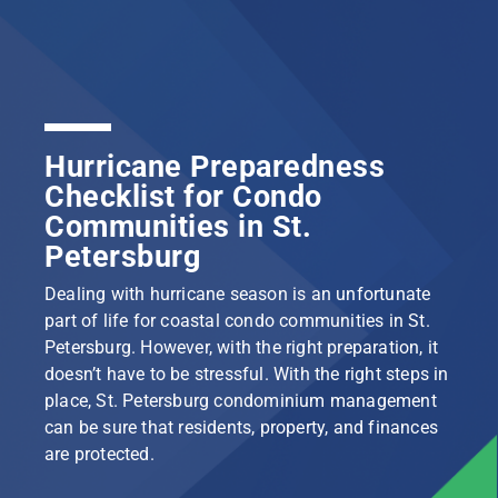
Hurricane Preparedness
Checklist for Condo
Communities in St.
Petersburg
Dealing with hurricane season is an unfortunate
part of life for coastal condo communities in St.
Petersburg. However, with the right preparation, it
doesn’t have to be stressful. With the right steps in
place, St. Petersburg condominium management
can be sure that residents, property, and finances
are protected.