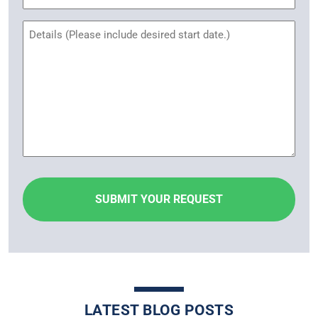
Untitled
LATEST BLOG POSTS