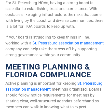
For St. Petersburg HOAs, having a strong board is
essential to establishing trust and compliance. With
obstacles like aging infrastructure, the risks that come
with living by the coast, and diverse communities, there
is a lot for HOA boards to keep up with.
If your board is struggling to keep things in line,
working with a
St. Petersburg association management
company can help take the stress off by supporting
strong governance within your community.
MEETING PLANNING &
FLORIDA COMPLIANCE
Active planning is important for keeping
St. Petersburg
association management
meetings organized. Boards
should follow notice requirements for meetings by
sharing clear, well-structured agendas beforehand so
members can walk in knowing what to expect.