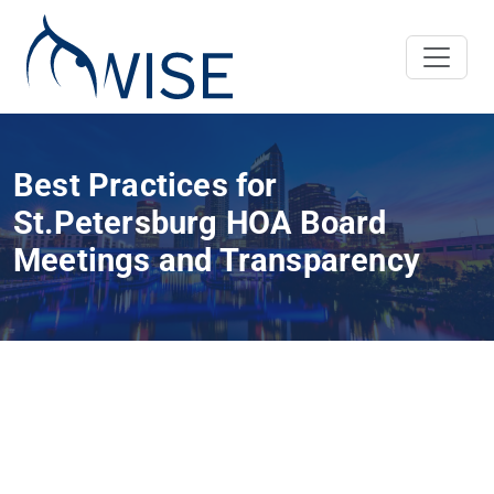
Best Practices for
St.Petersburg HOA Board
Meetings and Transparency