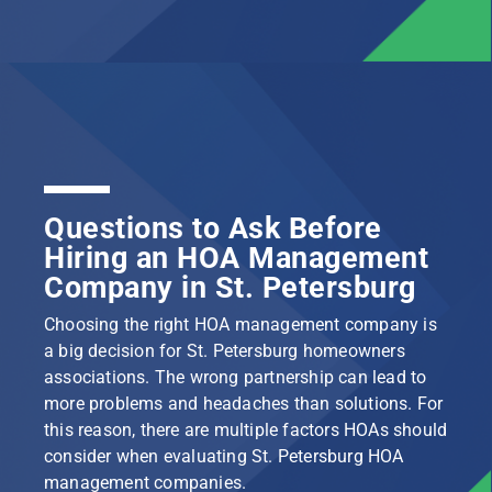
Questions to Ask Before
Hiring an HOA Management
Company in St. Petersburg
Choosing the right HOA management company is
a big decision for St. Petersburg homeowners
associations. The wrong partnership can lead to
more problems and headaches than solutions. For
this reason, there are multiple factors HOAs should
consider when evaluating St. Petersburg HOA
management companies.