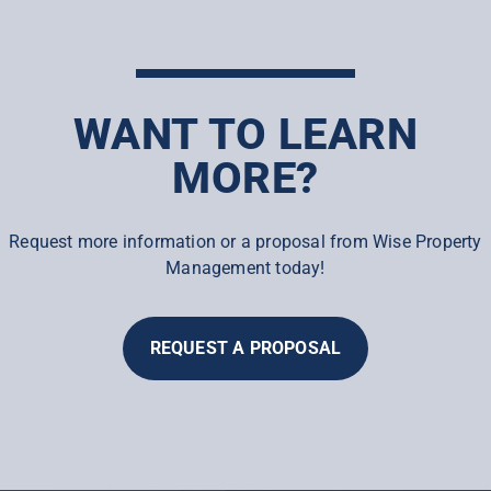
WANT TO LEARN
MORE?
Request more information or a proposal from Wise Property
Management today!
REQUEST A PROPOSAL