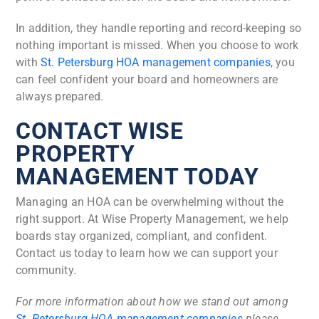
In addition, they handle reporting and record-keeping so
nothing important is missed. When you choose to work
with
St. Petersburg HOA management companies
, you
can feel confident your board and homeowners are
always prepared.
CONTACT WISE
PROPERTY
MANAGEMENT TODAY
Managing an HOA can be overwhelming without the
right support. At Wise Property Management, we help
boards stay organized, compliant, and confident.
Contact us today to learn how we can support your
community.
For more information about how we stand out among
St. Petersburg HOA management companies
please