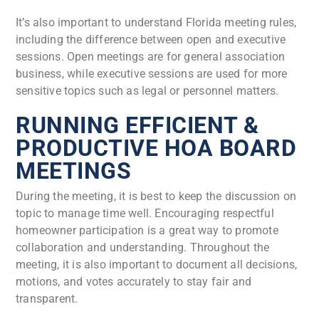
It’s also important to understand Florida meeting rules,
including the difference between open and executive
sessions. Open meetings are for general association
business, while executive sessions are used for more
sensitive topics such as legal or personnel matters.
RUNNING EFFICIENT &
PRODUCTIVE HOA BOARD
MEETINGS
During the meeting, it is best to keep the discussion on
topic to manage time well. Encouraging respectful
homeowner participation is a great way to promote
collaboration and understanding. Throughout the
meeting, it is also important to document all decisions,
motions, and votes accurately to stay fair and
transparent.