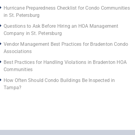
Hurricane Preparedness Checklist for Condo Communities
in St. Petersburg
Questions to Ask Before Hiring an HOA Management
Company in St. Petersburg
Vendor Management Best Practices for Bradenton Condo
Associations
Best Practices for Handling Violations in Bradenton HOA
Communities
How Often Should Condo Buildings Be Inspected in
Tampa?