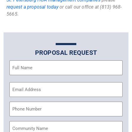
request a proposal today
or call our office at (813) 968-
5665.
PROPOSAL REQUEST
Name
(Required)
Email
Address
(Required)
Phone
Community
Name