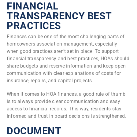
FINANCIAL
TRANSPARENCY BEST
PRACTICES
Finances can be one of the most challenging parts of
homeowners association management, especially
when good practices aren’t set in place. To support
financial transparency and best practices, HOAs should
share budgets and reserve information and keep open
communication with clear explanations of costs for
insurance, repairs, and capital projects.
When it comes to HOA finances, a good rule of thumb
is to always provide clear communication and easy
access to financial records. This way, residents stay
informed and trust in board decisions is strengthened.
DOCUMENT