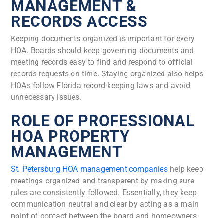
MANAGEMENT &
RECORDS ACCESS
Keeping documents organized is important for every
HOA. Boards should keep governing documents and
meeting records easy to find and respond to official
records requests on time. Staying organized also helps
HOAs follow Florida record-keeping laws and avoid
unnecessary issues.
ROLE OF PROFESSIONAL
HOA PROPERTY
MANAGEMENT
St. Petersburg HOA management companies
help keep
meetings organized and transparent by making sure
rules are consistently followed. Essentially, they keep
communication neutral and clear by acting as a main
point of contact between the board and homeowners.