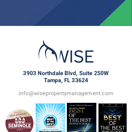
3903 Northdale Blvd, Suite 250W
Tampa, FL 33624
info@wisepropertymanagement.com