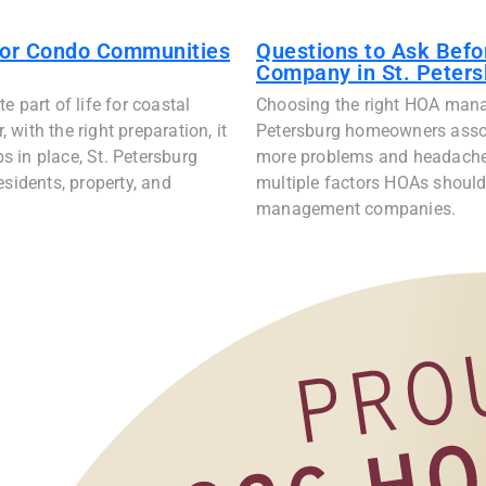
for Condo Communities
Questions to Ask Bef
Company in St. Peters
 part of life for coastal
Choosing the right HOA mana
with the right preparation, it
Petersburg homeowners assoc
ps in place, St. Petersburg
more problems and headaches 
idents, property, and
multiple factors HOAs should
management companies.