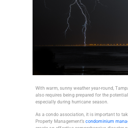
With warm, sunny weather year-round, Tampa i
also requires being prepared for the potential
especially during hurricane season.
As a condo association, it is important to t
Property Management’s
condominium mana