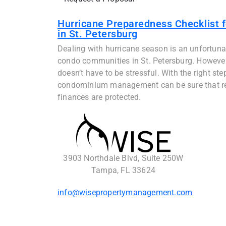
Hurricane Preparedness Checklist 
in St. Petersburg
Dealing with hurricane season is an unfortunate
condo communities in St. Petersburg. However, 
doesn’t have to be stressful. With the right ste
condominium management can be sure that res
finances are protected.
3903 Northdale Blvd, Suite 250W
Tampa, FL 33624
info@wisepropertymanagement.com