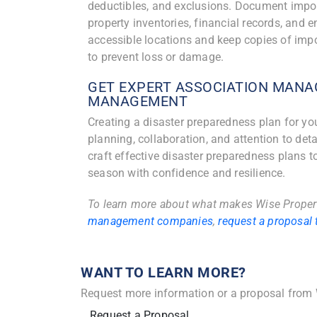
deductibles, and exclusions. Document import
property inventories, financial records, and 
accessible locations and keep copies of imp
to prevent loss or damage.
GET EXPERT ASSOCIATION MANA
MANAGEMENT
Creating a disaster preparedness plan for y
planning, collaboration, and attention to de
craft effective disaster preparedness plans t
season with confidence and resilience.
To learn more about what makes Wise Prope
management companies
,
request a proposal 
WANT TO LEARN MORE?
Request more information or a proposal from
Request a Proposal