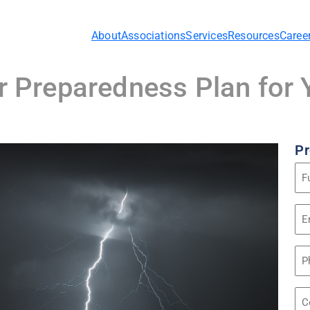
About
Associations
Services
Resources
Caree
er Preparedness Plan fo
Pr
Na
(Re
Em
Ad
(Re
Ph
Co