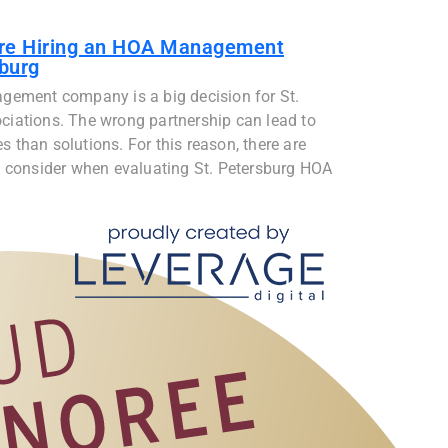
ore Hiring an HOA Management
burg
gement company is a big decision for St.
iations. The wrong partnership can lead to
than solutions. For this reason, there are
 consider when evaluating St. Petersburg HOA