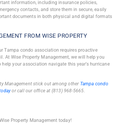
ant information, including insurance policies,
emergency contacts, and store them in secure, easily
ortant documents in both physical and digital formats
GEMENT FROM WISE PROPERTY
our Tampa condo association requires proactive
tail. At Wise Property Management, we will help you
o help your association navigate this year’s hurricane
rty Management stick out among other
Tampa condo
today
or call our office at (813) 968-5665.
 Wise Property Management today!