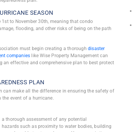
preparedness plan.
HURRICANE SEASON
ne 1st to November 30th, meaning that condo
mage, flooding, and other risks of being on the path
ssociation must begin creating a thorough
disaster
nt companies
like Wise Property Management can
g an effective and comprehensive plan to best protect
PAREDNESS PLAN
 can make all the difference in ensuring the safety of
the event of a hurricane.
g a thorough assessment of any potential
al hazards such as proximity to water bodies, building