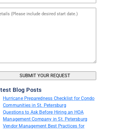
me
itled
test Blog Posts
Hurricane Preparedness Checklist for Condo
Communities in St. Petersburg
Questions to Ask Before Hiring an HOA
Management Company in St. Petersburg
Vendor Management Best Practices for