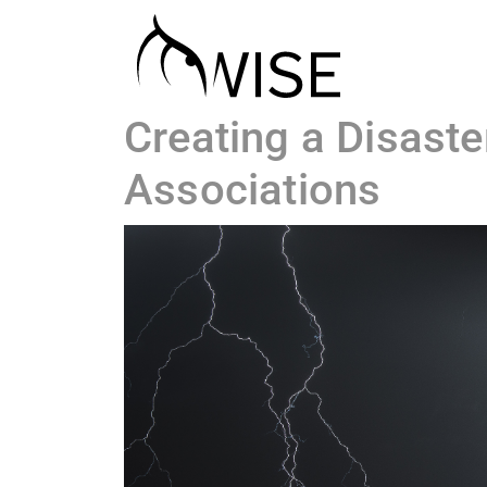
Creating a Disast
Associations