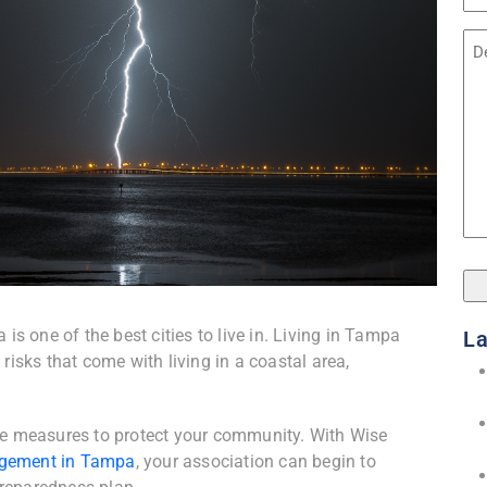
Na
Unt
s one of the best cities to live in. Living in Tampa
La
 risks that come with living in a coastal area,
ake measures to protect your community. With Wise
gement in Tampa
, your association can begin to