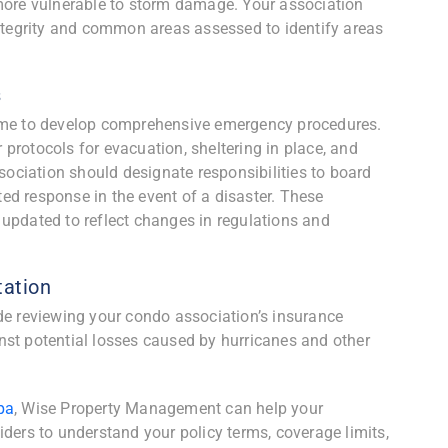
 more vulnerable to storm damage. Your association
integrity and common areas assessed to identify areas
s
is time to develop comprehensive emergency procedures.
protocols for evacuation, sheltering in place, and
ciation should designate responsibilities to board
d response in the event of a disaster. These
updated to reflect changes in regulations and
ation
de reviewing your condo association’s insurance
nst potential losses caused by hurricanes and other
pa
, Wise Property Management can help your
iders to understand your policy terms, coverage limits,