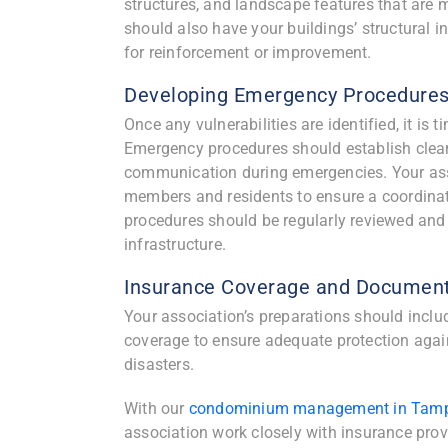
structures, and landscape features that are
should also have your buildings’ structural 
for reinforcement or improvement.
Developing Emergency Procedure
Once any vulnerabilities are identified, it 
Emergency procedures should establish clear 
communication during emergencies. Your asso
members and residents to ensure a coordinate
procedures should be regularly reviewed and 
infrastructure.
Insurance Coverage and Document
Your association’s preparations should inclu
coverage to ensure adequate protection agai
disasters.
With our
condominium management in Tam
association work closely with insurance prov