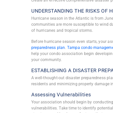
create an effective comprehensive disaster 
UNDERSTANDING THE RISKS OF 
Hurricane season in the Atlantic is from Ju
communities are more susceptible to wind da
of hurricanes and tropical storms.
Before hurricane season even starts, your a
preparedness plan
.
Tampa condo manageme
help your condo association begin developin
your community.
ESTABLISHING A DISASTER PRE
A well-thought-out disaster preparedness plan
residents and minimizing property damage in 
Assessing Vulnerabilities
Your association should begin by conductin
vulnerabilities. Take time to identify potenti