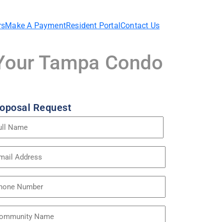
rs
Make A Payment
Resident Portal
Contact Us
r Your Tampa Condo
oposal Request
me
quired)
ail
dress
quired)
one
mmunity