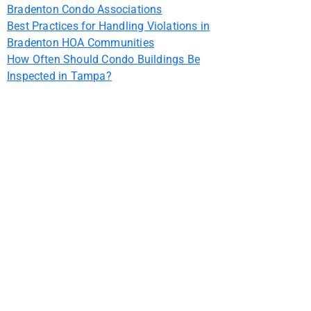
Bradenton Condo Associations
Best Practices for Handling Violations in
Bradenton HOA Communities
How Often Should Condo Buildings Be
Inspected in Tampa?