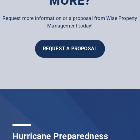
MORE?
Request more information or a proposal from Wise Property
Management today!
REQUEST A PROPOSAL
Hurricane Preparedness