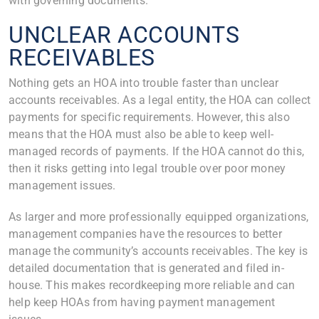
with governing documents.
UNCLEAR ACCOUNTS
RECEIVABLES
Nothing gets an HOA into trouble faster than unclear
accounts receivables. As a legal entity, the HOA can collect
payments for specific requirements. However, this also
means that the HOA must also be able to keep well-
managed records of payments. If the HOA cannot do this,
then it risks getting into legal trouble over poor money
management issues.
As larger and more professionally equipped organizations,
management companies have the resources to better
manage the community’s accounts receivables. The key is
detailed documentation that is generated and filed in-
house. This makes recordkeeping more reliable and can
help keep HOAs from having payment management