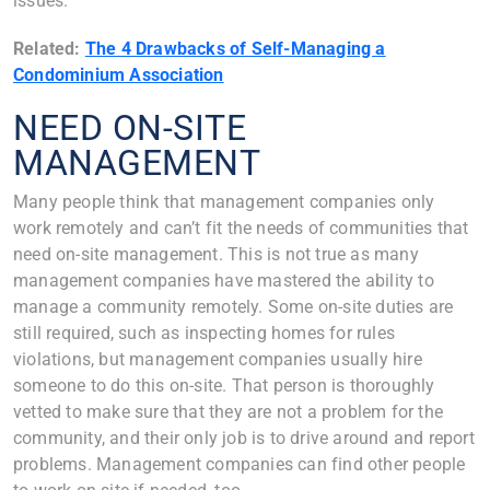
issues.
Related:
The 4 Drawbacks of Self-Managing a
Condominium Association
NEED ON-SITE
MANAGEMENT
Many people think that management companies only
work remotely and can’t fit the needs of communities that
need on-site management. This is not true as many
management companies have mastered the ability to
manage a community remotely. Some on-site duties are
still required, such as inspecting homes for rules
violations, but management companies usually hire
someone to do this on-site. That person is thoroughly
vetted to make sure that they are not a problem for the
community, and their only job is to drive around and report
problems. Management companies can find other people