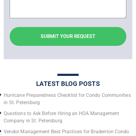
LATEST BLOG POSTS
Hurricane Preparedness Checklist for Condo Communities
in St. Petersburg
Questions to Ask Before Hiring an HOA Management
Company in St. Petersburg
Vendor Management Best Practices for Bradenton Condo