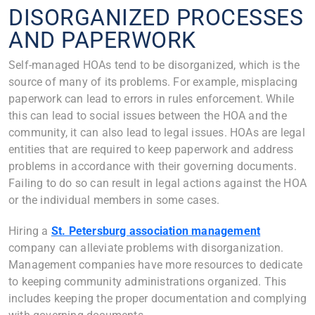
DISORGANIZED PROCESSES
AND PAPERWORK
Self-managed HOAs tend to be disorganized, which is the
source of many of its problems. For example, misplacing
paperwork can lead to errors in rules enforcement. While
this can lead to social issues between the HOA and the
community, it can also lead to legal issues. HOAs are legal
entities that are required to keep paperwork and address
problems in accordance with their governing documents.
Failing to do so can result in legal actions against the HOA
or the individual members in some cases.
Hiring a
St. Petersburg association management
company can alleviate problems with disorganization.
Management companies have more resources to dedicate
to keeping community administrations organized. This
includes keeping the proper documentation and complying