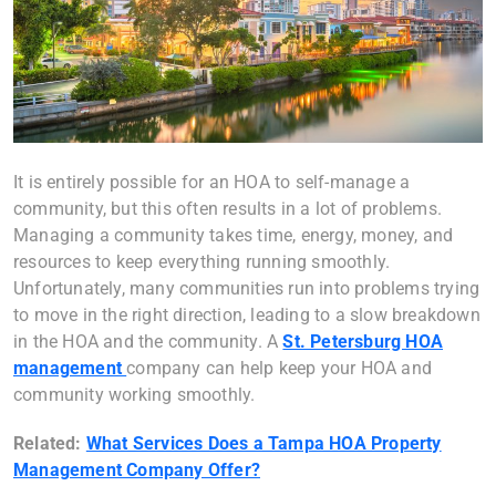
It is entirely possible for an HOA to self-manage a
community, but this often results in a lot of problems.
Managing a community takes time, energy, money, and
resources to keep everything running smoothly.
Unfortunately, many communities run into problems trying
to move in the right direction, leading to a slow breakdown
in the HOA and the community. A
St. Petersburg HOA
management
company can help keep your HOA and
community working smoothly.
Related:
What Services Does a Tampa HOA Property
Management Company Offer?