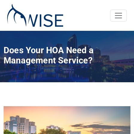
Does Your HOA Need a
Management Service?