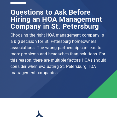
Questions to Ask Before
Hiring an HOA Management
Company in St. Petersburg
Choosing the right HOA management company is
a big decision for St. Petersburg homeowners
associations. The wrong partnership can lead to
more problems and headaches than solutions. For
this reason, there are multiple factors HOAs should
consider when evaluating St. Petersburg HOA
management companies.