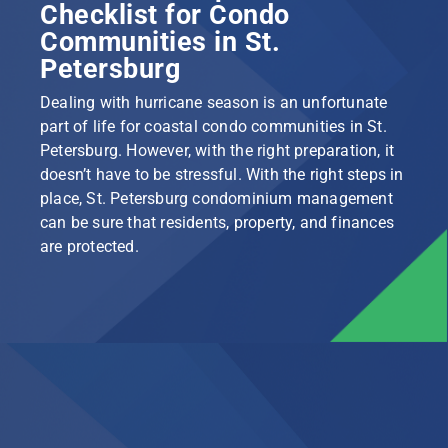
Checklist for Condo
Communities in St.
Petersburg
Dealing with hurricane season is an unfortunate
part of life for coastal condo communities in St.
Petersburg. However, with the right preparation, it
doesn’t have to be stressful. With the right steps in
place, St. Petersburg condominium management
can be sure that residents, property, and finances
are protected.