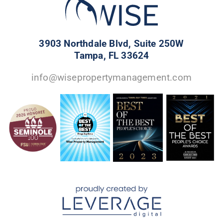
3903 Northdale Blvd, Suite 250W
Tampa, FL 33624
info@wisepropertymanagement.com