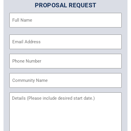
PROPOSAL REQUEST
Name
(Required)
Email
Address
(Required)
Phone
Community
Name
Untitled