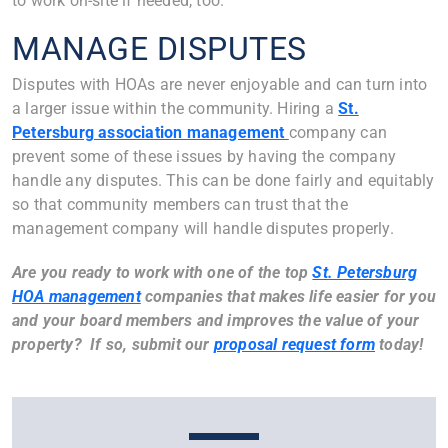
to work on-site if needed, too.
MANAGE DISPUTES
Disputes with HOAs are never enjoyable and can turn into
a larger issue within the community. Hiring a
St.
Petersburg association management
company can
prevent some of these issues by having the company
handle any disputes. This can be done fairly and equitably
so that community members can trust that the
management company will handle disputes properly.
Are you ready to work with one of the top
St. Petersburg
HOA management
companies that makes life easier for you
and your board members and improves the value of your
property? If so, submit our
proposal request form
today!