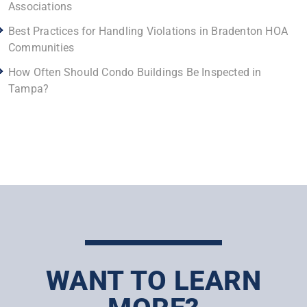
Associations
Best Practices for Handling Violations in Bradenton HOA
Communities
How Often Should Condo Buildings Be Inspected in
Tampa?
WANT TO LEARN