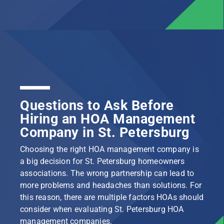
Questions to Ask Before
Hiring an HOA Management
Company in St. Petersburg
Choosing the right HOA management company is
a big decision for St. Petersburg homeowners
associations. The wrong partnership can lead to
more problems and headaches than solutions. For
this reason, there are multiple factors HOAs should
consider when evaluating St. Petersburg HOA
management companies.