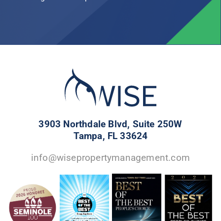
3903 Northdale Blvd, Suite 250W
Tampa, FL 33624
info@wisepropertymanagement.com