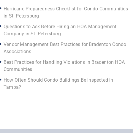
Hurricane Preparedness Checklist for Condo Communities
in St. Petersburg
Questions to Ask Before Hiring an HOA Management
Company in St. Petersburg
Vendor Management Best Practices for Bradenton Condo
Associations
Best Practices for Handling Violations in Bradenton HOA
Communities
How Often Should Condo Buildings Be Inspected in
Tampa?