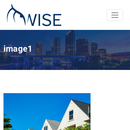
image1