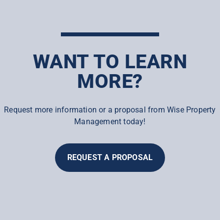
WANT TO LEARN
MORE?
Request more information or a proposal from Wise Property
Management today!
REQUEST A PROPOSAL