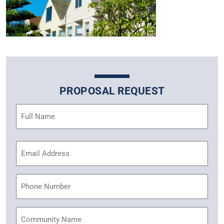
PROPOSAL REQUEST
Name
(Required)
Email
Address
(Required)
Phone
Community