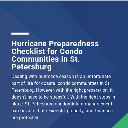
Hurricane Preparedness
Checklist for Condo
Communities in St.
Petersburg
Dealing with hurricane season is an unfortunate
part of life for coastal condo communities in St.
Petersburg. However, with the right preparation, it
doesn’t have to be stressful. With the right steps in
place, St. Petersburg condominium management
can be sure that residents, property, and finances
are protected.