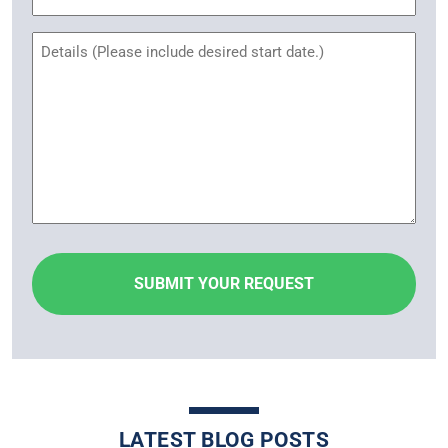
Name
Untitled
LATEST BLOG POSTS