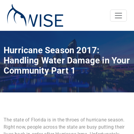
Hurricane Season 2017:
Handling Water Damage in Your
Community Part 1
The state of Florida is in the throes of hurricane season.
Right now, people across the state are busy putting their