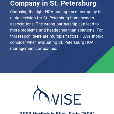
Company in St. Petersburg
Choosing the right HOA management company is
a big decision for St. Petersburg homeowners
associations. The wrong partnership can lead to
more problems and headaches than solutions. For
this reason, there are multiple factors HOAs should
consider when evaluating St. Petersburg HOA
management companies.
3903 Northdale Blvd, Suite 250W