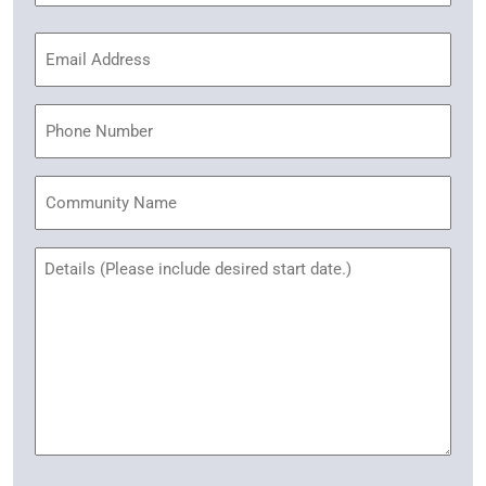
Email
Address
(Required)
Phone
Community
Name
Untitled