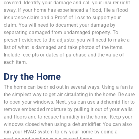
covered. Identify your damage and call your insurer right
away. If your home has experienced a flood, file a flood
insurance claim and a Proof of Loss to support your
claim. You will need to document your damage by
separating damaged from undamaged property. To
present evidence to the adjuster, you will need to make a
list of what is damaged and take photos of the items.
Include receipts or dates of purchase and the value of
each item.
Dry the Home
The home can be dried out in several ways. Using a fan is
the simplest way to get air circulating in the home. Be sure
to open your windows. Next, you can use a dehumidifier to
remove embedded moisture by pulling it out of your walls
and floors and to reduce humidity in the home. Keep your
windows closed when using a dehumidifier. You can also
run your HVAC system to dry your home by doing a