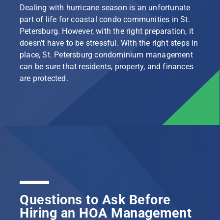
Dealing with hurricane season is an unfortunate
part of life for coastal condo communities in St.
Petersburg. However, with the right preparation, it
doesn’t have to be stressful. With the right steps in
place, St. Petersburg condominium management
can be sure that residents, property, and finances
are protected.
Questions to Ask Before
Hiring an HOA Management