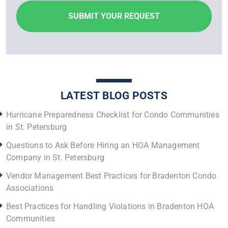
LATEST BLOG POSTS
Hurricane Preparedness Checklist for Condo Communities
in St. Petersburg
Questions to Ask Before Hiring an HOA Management
Company in St. Petersburg
Vendor Management Best Practices for Bradenton Condo
Associations
Best Practices for Handling Violations in Bradenton HOA
Communities