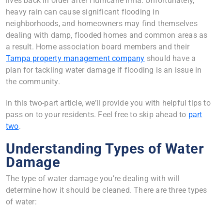
lives back in order after Hurricane Irma. Unfortunately,
heavy rain can cause significant flooding in
neighborhoods, and homeowners may find themselves
dealing with damp, flooded homes and common areas as
a result. Home association board members and their
Tampa property management company
should have a
plan for tackling water damage if flooding is an issue in
the community.
In this two-part article, we’ll provide you with helpful tips to
pass on to your residents. Feel free to skip ahead to
part
two
.
Understanding Types of Water
Damage
The type of water damage you’re dealing with will
determine how it should be cleaned. There are three types
of water: