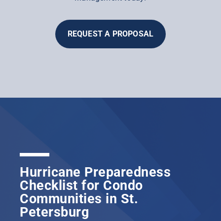
REQUEST A PROPOSAL
Hurricane Preparedness
Checklist for Condo
Communities in St.
Petersburg