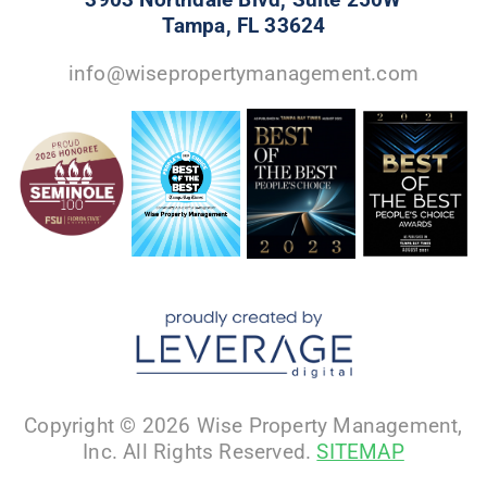
Tampa, FL 33624
info@wisepropertymanagement.com
Copyright © 2026 Wise Property Management,
Inc. All Rights Reserved.
SITEMAP