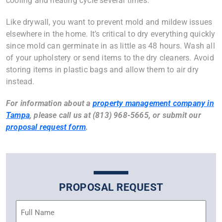
cooling and heating cycle several times.
Like drywall, you want to prevent mold and mildew issues
elsewhere in the home. It’s critical to dry everything quickly
since mold can germinate in as little as 48 hours. Wash all
of your upholstery or send items to the dry cleaners. Avoid
storing items in plastic bags and allow them to air dry
instead.
For information about a
property management company in
Tampa
, please call us at (813) 968-5665, or submit our
proposal request form
.
PROPOSAL REQUEST
Name
(Required)