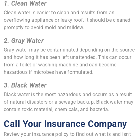
1. Clean Water
Clean water is easier to clean and results from an
overflowing appliance or leaky roof. It should be cleaned
promptly to avoid mold and mildew.
2. Gray Water
Gray water may be contaminated depending on the source
and how long it has been left unattended. This can occur
from a toilet or washing machine and can become
hazardous if microbes have formulated.
3. Black Water
Black water is the most hazardous and occurs as a result
of natural disasters or a sewage backup. Black water may
contain toxic material, chemicals, and bacteria.
Call Your Insurance Company
Review your insurance policy to find out what is and isn’t