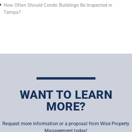
How Often Should Condo Buildings Be Inspected in
Tampa?
WANT TO LEARN
MORE?
Request more information or a proposal from Wise Property
Management today!