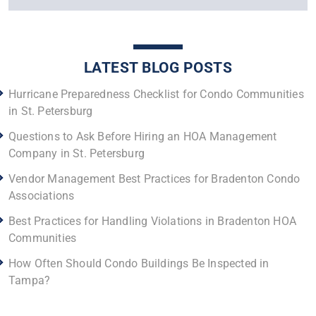
LATEST BLOG POSTS
Hurricane Preparedness Checklist for Condo Communities
in St. Petersburg
Questions to Ask Before Hiring an HOA Management
Company in St. Petersburg
Vendor Management Best Practices for Bradenton Condo
Associations
Best Practices for Handling Violations in Bradenton HOA
Communities
How Often Should Condo Buildings Be Inspected in
Tampa?