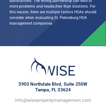
associations. The wrong partnership can lead to
more problems and headaches than solutions. For
this reason, there are multiple factors HOAs should
consider when evaluating St. Petersburg HOA
management companies.
3903 Northdale Blvd, Suite 250W
Tampa, FL 33624
info@wisepropertymanagement.com