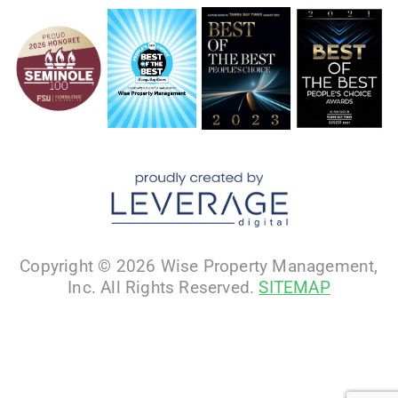
Copyright © 2026 Wise Property Management,
Inc. All Rights Reserved.
SITEMAP