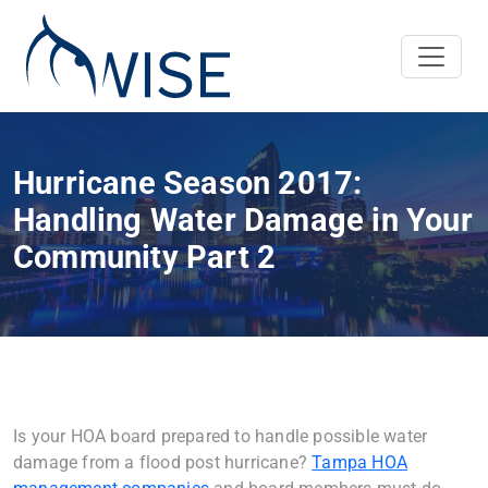
Hurricane Season 2017:
Handling Water Damage in Your
Community Part 2
Is your HOA board prepared to handle possible water
damage from a flood post hurricane?
Tampa HOA