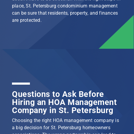
place, St. Petersburg condominium management
can be sure that residents, property, and finances
are protected.
Questions to Ask Before
Hiring an HOA Management
Company in St. Petersburg
Choosing the right HOA management company is
a big decision for St. Petersburg homeowners