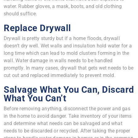
water. Rubber gloves, a mask, boots, and old clothing
should suffice.
Replace Drywall
Drywall is pretty sturdy but if a home floods, drywall
doesn’t dry well. Wet walls and insulation hold water for a
long time which can lead to mold clusters forming in the
wall. Water damage in walls needs to be handled
promptly. In many cases, drywall that gets wet needs to be
cut out and replaced immediately to prevent mold.
Salvage What You Can, Discard
What You Can’t
Before removing anything, disconnect the power and gas
in the home to avoid danger. Take inventory of your items
and determine what needs can be salvaged and what
needs to be discarded or recycled. After taking the proper