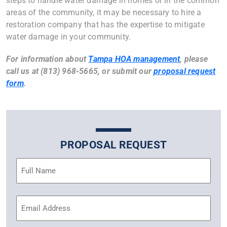
steps to handle water damage in homes or in the common
areas of the community, it may be necessary to hire a
restoration company that has the expertise to mitigate
water damage in your community.
For information about
Tampa HOA management
, please
call us at (813) 968-5665, or submit our
proposal request
form
.
PROPOSAL REQUEST
Name
(Required)
Email
Address
(Required)