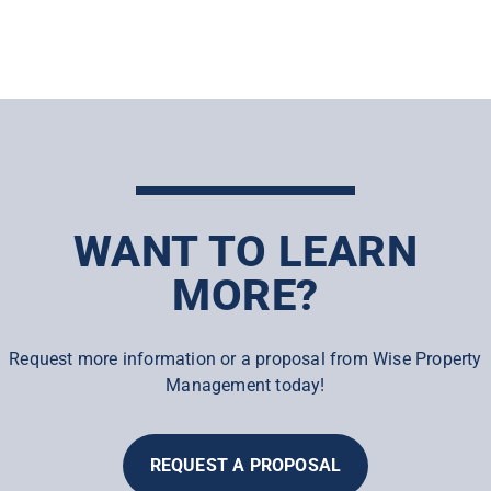
WANT TO LEARN
MORE?
Request more information or a proposal from Wise Property
Management today!
REQUEST A PROPOSAL