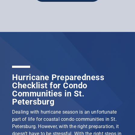
Hurricane Preparedness
Checklist for Condo
Communities in St.
Petersburg
Dealing with hurricane season is an unfortunate
part of life for coastal condo communities in St.
Petersburg. However, with the right preparation, it
doesn’t have to be stressful. With the right steps in