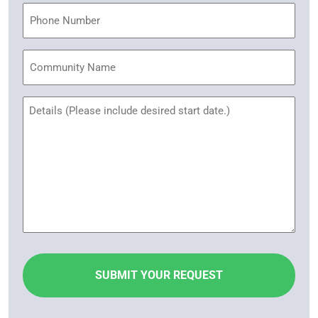
Phone
Community
Name
Untitled