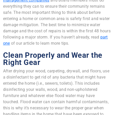
management companies
and board members must do
everything they can to ensure their community remains
safe. The most important thing to think about before
entering a home or common area is safety first and water
damage mitigation. The best time to minimize water
damage and the cost of repairs is within the first 48 hours
following a major storm. If you haven’t already, read
part
one
of our article to learn more tips.
Clean Properly and Wear the
Right Gear
After drying your wood, carpeting, drywall, and floors, use
a disinfectant to get rid of any bacteria that might have
entered the home (i.e., sewers, toilets). This includes
disinfecting your walls, wood, and non-upholstered
furniture and whatever else flood water may have
touched. Flood water can contain harmful contaminants,
this is why it’s necessary to wear the proper gear when
handling items in the home that have been exposed to