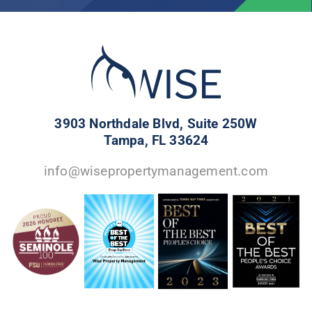
3903 Northdale Blvd, Suite 250W
Tampa, FL 33624
info@wisepropertymanagement.com