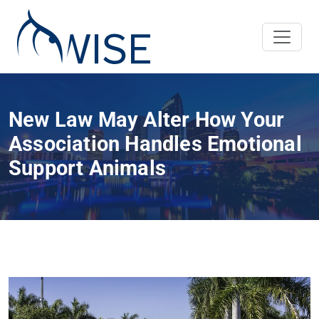
New Law May Alter How Your
Association Handles Emotional
Support Animals