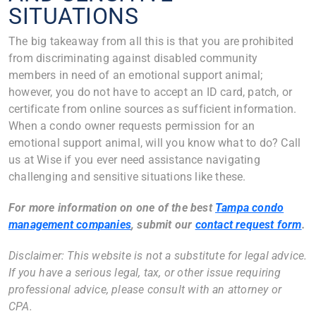
SITUATIONS
The big takeaway from all this is that you are prohibited
from discriminating against disabled community
members in need of an emotional support animal;
however, you do not have to accept an ID card, patch, or
certificate from online sources as sufficient information.
When a condo owner requests permission for an
emotional support animal, will you know what to do? Call
us at Wise if you ever need assistance navigating
challenging and sensitive situations like these.
For more information on one of the best
Tampa condo
management companies
, submit our
contact request form
.
Disclaimer: This website is not a substitute for legal advice.
If you have a serious legal, tax, or other issue requiring
professional advice, please consult with an attorney or
CPA.