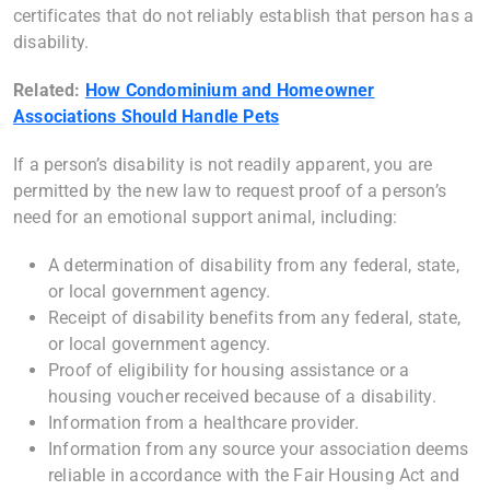
certificates that do not reliably establish that person has a
disability.
Related:
How Condominium and Homeowner
Associations Should Handle Pets
If a person’s disability is not readily apparent, you are
permitted by the new law to request proof of a person’s
need for an emotional support animal, including:
A determination of disability from any federal, state,
or local government agency.
Receipt of disability benefits from any federal, state,
or local government agency.
Proof of eligibility for housing assistance or a
housing voucher received because of a disability.
Information from a healthcare provider.
Information from any source your association deems
reliable in accordance with the Fair Housing Act and