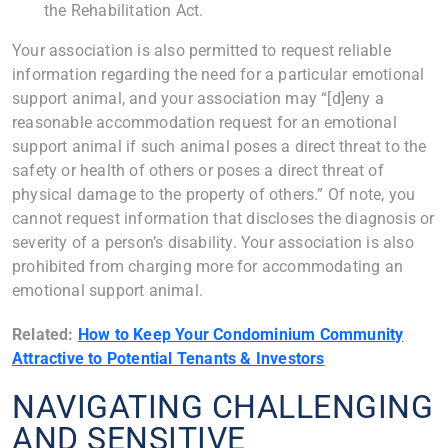
the Rehabilitation Act.
Your association is also permitted to request reliable
information regarding the need for a particular emotional
support animal, and your association may “[d]eny a
reasonable accommodation request for an emotional
support animal if such animal poses a direct threat to the
safety or health of others or poses a direct threat of
physical damage to the property of others.” Of note, you
cannot request information that discloses the diagnosis or
severity of a person’s disability. Your association is also
prohibited from charging more for accommodating an
emotional support animal.
Related:
How to Keep Your Condominium Community
Attractive to Potential Tenants & Investors
NAVIGATING CHALLENGING
AND SENSITIVE