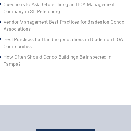
Questions to Ask Before Hiring an HOA Management
Company in St. Petersburg
Vendor Management Best Practices for Bradenton Condo
Associations
Best Practices for Handling Violations in Bradenton HOA
Communities
How Often Should Condo Buildings Be Inspected in
Tampa?