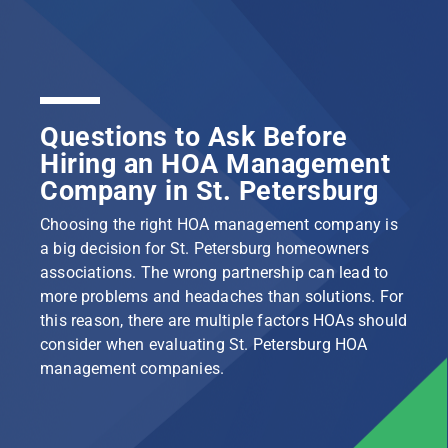
Questions to Ask Before
Hiring an HOA Management
Company in St. Petersburg
Choosing the right HOA management company is
a big decision for St. Petersburg homeowners
associations. The wrong partnership can lead to
more problems and headaches than solutions. For
this reason, there are multiple factors HOAs should
consider when evaluating St. Petersburg HOA
management companies.