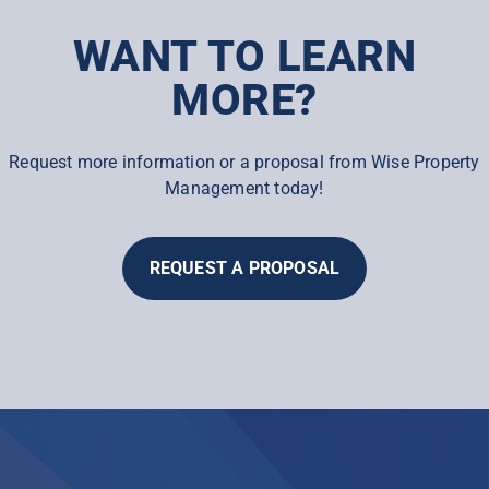
WANT TO LEARN
MORE?
Request more information or a proposal from Wise Property
Management today!
REQUEST A PROPOSAL