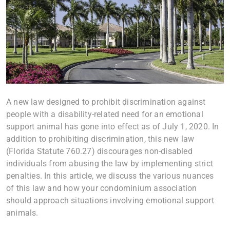
A new law designed to prohibit discrimination against
people with a disability-related need for an emotional
support animal has gone into effect as of July 1, 2020. In
addition to prohibiting discrimination, this new law
(Florida Statute 760.27) discourages non-disabled
individuals from abusing the law by implementing strict
penalties. In this article, we discuss the various nuances
of this law and how your condominium association
should approach situations involving emotional support
animals.