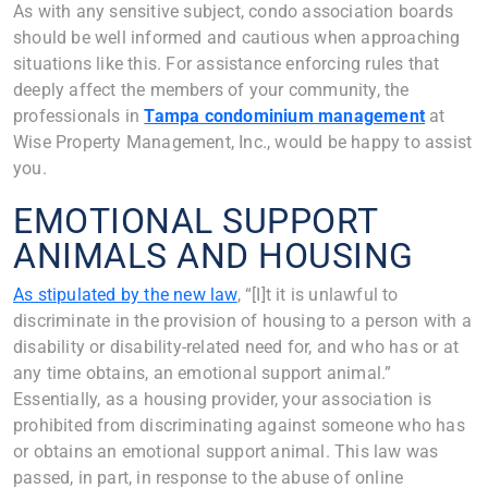
As with any sensitive subject, condo association boards
should be well informed and cautious when approaching
situations like this. For assistance enforcing rules that
deeply affect the members of your community, the
professionals in
Tampa condominium management
at
Wise Property Management, Inc., would be happy to assist
you.
EMOTIONAL SUPPORT
ANIMALS AND HOUSING
As stipulated by the new law
, “[I]t it is unlawful to
discriminate in the provision of housing to a person with a
disability or disability-related need for, and who has or at
any time obtains, an emotional support animal.”
Essentially, as a housing provider, your association is
prohibited from discriminating against someone who has
or obtains an emotional support animal. This law was
passed, in part, in response to the abuse of online