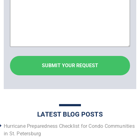
LATEST BLOG POSTS
Hurricane Preparedness Checklist for Condo Communities
in St. Petersburg