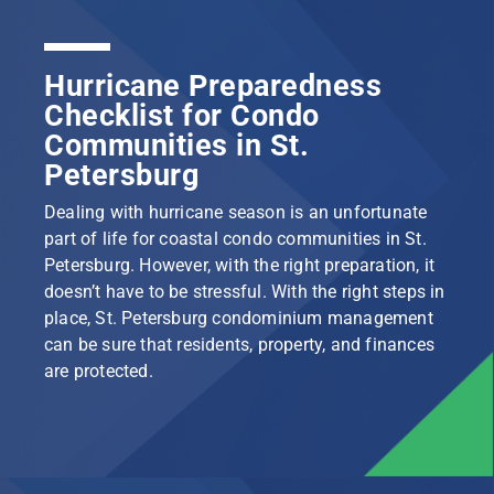
Hurricane Preparedness
Checklist for Condo
Communities in St.
Petersburg
Dealing with hurricane season is an unfortunate
part of life for coastal condo communities in St.
Petersburg. However, with the right preparation, it
doesn’t have to be stressful. With the right steps in
place, St. Petersburg condominium management
can be sure that residents, property, and finances
are protected.