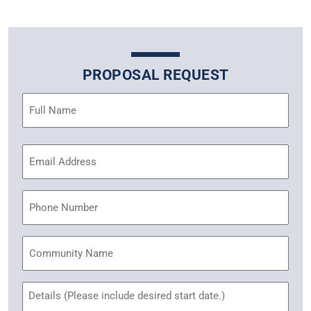
PROPOSAL REQUEST
Name
(Required)
Email
Address
(Required)
Phone
Community
Name
Untitled