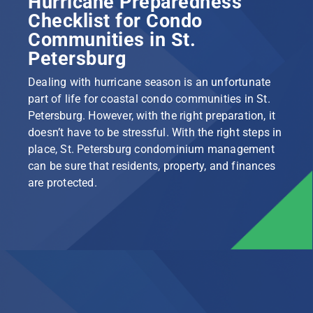
Hurricane Preparedness
Checklist for Condo
Communities in St.
Petersburg
Dealing with hurricane season is an unfortunate
part of life for coastal condo communities in St.
Petersburg. However, with the right preparation, it
doesn’t have to be stressful. With the right steps in
place, St. Petersburg condominium management
can be sure that residents, property, and finances
are protected.