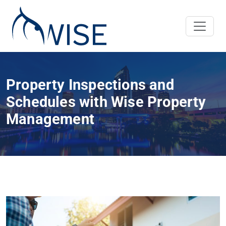
Property Inspections and
Schedules with Wise Property
Management