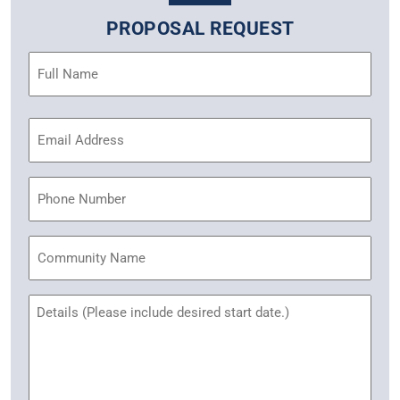
PROPOSAL REQUEST
Name
(Required)
Email
Address
(Required)
Phone
Community
Name
Untitled