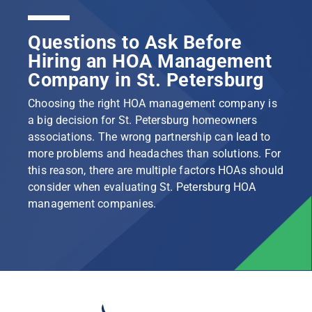
Questions to Ask Before
Hiring an HOA Management
Company in St. Petersburg
Choosing the right HOA management company is
a big decision for St. Petersburg homeowners
associations. The wrong partnership can lead to
more problems and headaches than solutions. For
this reason, there are multiple factors HOAs should
consider when evaluating St. Petersburg HOA
management companies.