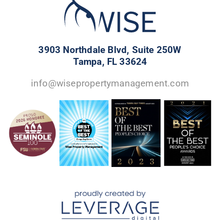
3903 Northdale Blvd, Suite 250W
Tampa, FL 33624
info@wisepropertymanagement.com