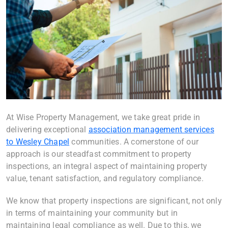
At Wise Property Management, we take great pride in
delivering exceptional
association management services
to Wesley Chapel
communities. A cornerstone of our
approach is our steadfast commitment to property
inspections, an integral aspect of maintaining property
value, tenant satisfaction, and regulatory compliance.
We know that property inspections are significant, not only
in terms of maintaining your community but in
maintaining legal compliance as well. Due to this, we