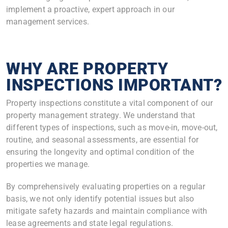
implement a proactive, expert approach in our
management services.
WHY ARE PROPERTY
INSPECTIONS IMPORTANT?
Property inspections constitute a vital component of our
property management strategy. We understand that
different types of inspections, such as move-in, move-out,
routine, and seasonal assessments, are essential for
ensuring the longevity and optimal condition of the
properties we manage.
By comprehensively evaluating properties on a regular
basis, we not only identify potential issues but also
mitigate safety hazards and maintain compliance with
lease agreements and state legal regulations.