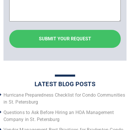
LATEST BLOG POSTS
Hurricane Preparedness Checklist for Condo Communities
in St. Petersburg
Questions to Ask Before Hiring an HOA Management
Company in St. Petersburg
Vendor Management Best Practices for Bradenton Condo