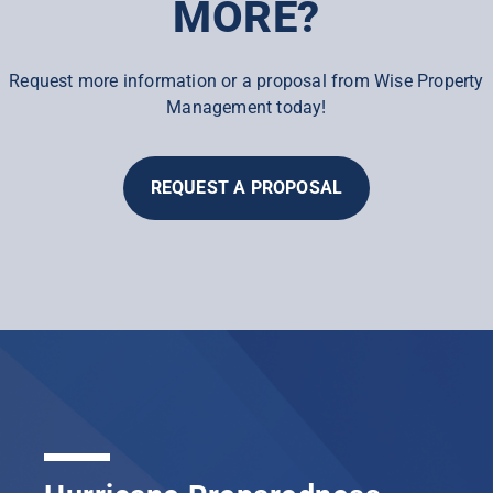
MORE?
Request more information or a proposal from Wise Property
Management today!
REQUEST A PROPOSAL