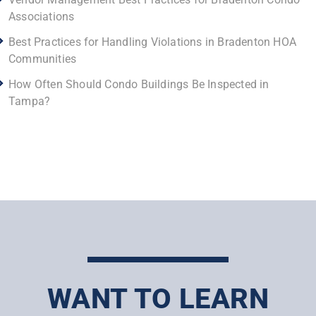
Associations
Best Practices for Handling Violations in Bradenton HOA
Communities
How Often Should Condo Buildings Be Inspected in
Tampa?
WANT TO LEARN