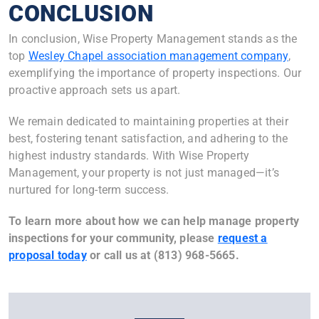
CONCLUSION
In conclusion, Wise Property Management stands as the
top
Wesley Chapel association management company
,
exemplifying the importance of property inspections. Our
proactive approach sets us apart.
We remain dedicated to maintaining properties at their
best, fostering tenant satisfaction, and adhering to the
highest industry standards. With Wise Property
Management, your property is not just managed—it’s
nurtured for long-term success.
To learn more about how we can help manage property
inspections for your community, please
request a
proposal today
or call us at (813) 968-5665.