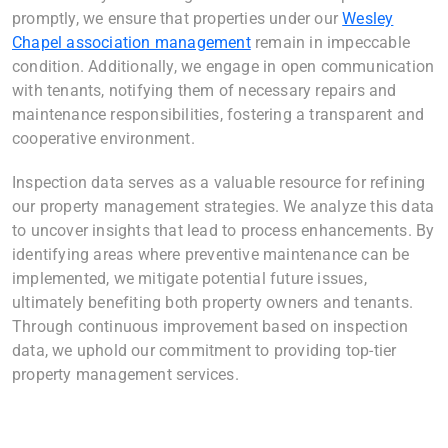
promptly, we ensure that properties under our
Wesley
Chapel association management
remain in impeccable
condition. Additionally, we engage in open communication
with tenants, notifying them of necessary repairs and
maintenance responsibilities, fostering a transparent and
cooperative environment.
Inspection data serves as a valuable resource for refining
our property management strategies. We analyze this data
to uncover insights that lead to process enhancements. By
identifying areas where preventive maintenance can be
implemented, we mitigate potential future issues,
ultimately benefiting both property owners and tenants.
Through continuous improvement based on inspection
data, we uphold our commitment to providing top-tier
property management services.