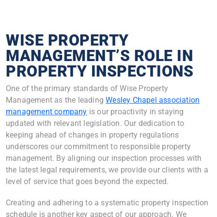
WISE PROPERTY
MANAGEMENT’S ROLE IN
PROPERTY INSPECTIONS
One of the primary standards of Wise Property
Management as the leading
Wesley Chapel association
management company
is our proactivity in staying
updated with relevant legislation. Our dedication to
keeping ahead of changes in property regulations
underscores our commitment to responsible property
management. By aligning our inspection processes with
the latest legal requirements, we provide our clients with a
level of service that goes beyond the expected.
Creating and adhering to a systematic property inspection
schedule is another key aspect of our approach. We