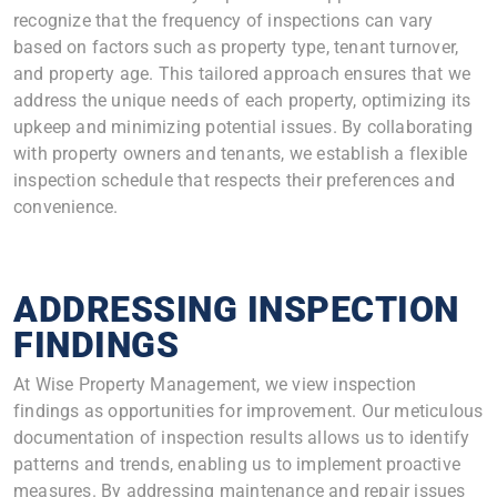
recognize that the frequency of inspections can vary
based on factors such as property type, tenant turnover,
and property age. This tailored approach ensures that we
address the unique needs of each property, optimizing its
upkeep and minimizing potential issues. By collaborating
with property owners and tenants, we establish a flexible
inspection schedule that respects their preferences and
convenience.
ADDRESSING INSPECTION
FINDINGS
At Wise Property Management, we view inspection
findings as opportunities for improvement. Our meticulous
documentation of inspection results allows us to identify
patterns and trends, enabling us to implement proactive
measures. By addressing maintenance and repair issues