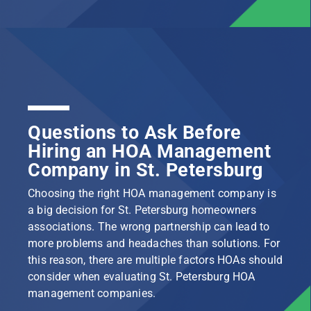
Questions to Ask Before
Hiring an HOA Management
Company in St. Petersburg
Choosing the right HOA management company is
a big decision for St. Petersburg homeowners
associations. The wrong partnership can lead to
more problems and headaches than solutions. For
this reason, there are multiple factors HOAs should
consider when evaluating St. Petersburg HOA
management companies.