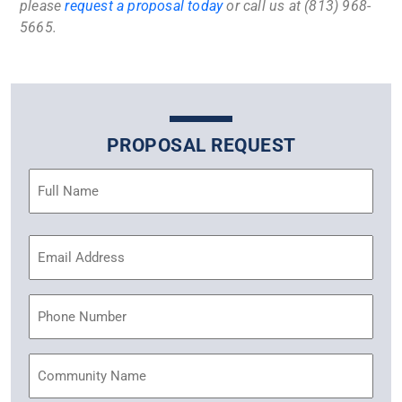
please
request a proposal today
or call us at (813) 968-
5665.
PROPOSAL REQUEST
Name
(Required)
Email
Address
(Required)
Phone
Community
Name