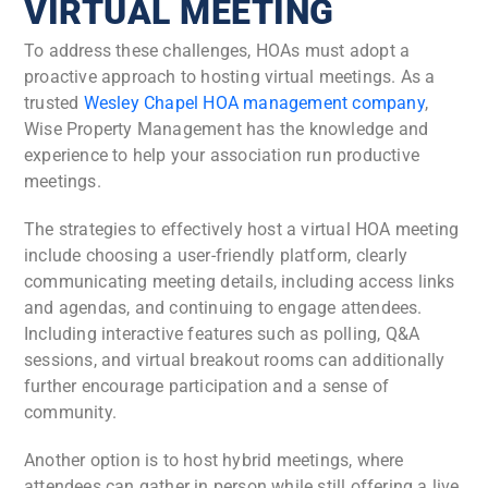
VIRTUAL MEETING
To address these challenges, HOAs must adopt a
proactive approach to hosting virtual meetings. As a
trusted
Wesley Chapel HOA management company
,
Wise Property Management has the knowledge and
experience to help your association run productive
meetings.
The strategies to effectively host a virtual HOA meeting
include choosing a user-friendly platform, clearly
communicating meeting details, including access links
and agendas, and continuing to engage attendees.
Including interactive features such as polling, Q&A
sessions, and virtual breakout rooms can additionally
further encourage participation and a sense of
community.
Another option is to host hybrid meetings, where
attendees can gather in person while still offering a live