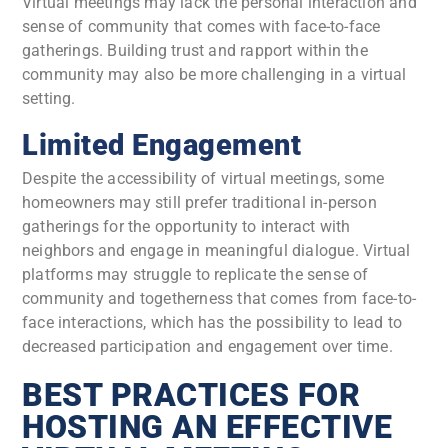
Virtual meetings may lack the personal interaction and
sense of community that comes with face-to-face
gatherings. Building trust and rapport within the
community may also be more challenging in a virtual
setting.
Limited Engagement
Despite the accessibility of virtual meetings, some
homeowners may still prefer traditional in-person
gatherings for the opportunity to interact with
neighbors and engage in meaningful dialogue. Virtual
platforms may struggle to replicate the sense of
community and togetherness that comes from face-to-
face interactions, which has the possibility to lead to
decreased participation and engagement over time.
BEST PRACTICES FOR
HOSTING AN EFFECTIVE