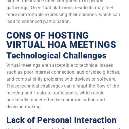
higher attendance rates compared to in-person
gatherings. On virtual platforms, residents may feel
more comfortable expressing their opinions, which can
lead to enhanced participation.
CONS OF HOSTING
VIRTUAL HOA MEETINGS
Technological Challenges
Virtual meetings are susceptible to technical issues
such as poor internet connection, audio/video glitches,
and compatibility problems with devices or software.
These technical challenges can disrupt the flow of the
meeting and frustrate participants, which could
potentially hinder effective communication and
decision-making.
Lack of Personal Interaction