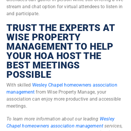
stream and chat option for virtual attendees to listen in
and participate.
TRUST THE EXPERTS AT
WISE PROPERTY
MANAGEMENT TO HELP
YOUR HOA HOST THE
BEST MEETINGS
POSSIBLE
With skilled
Wesley Chapel homeowners association
management
from Wise Property Manage, your
association can enjoy more productive and accessible
meetings.
To learn more information about our leading
Wesley
Chapel homeowners association management
services,