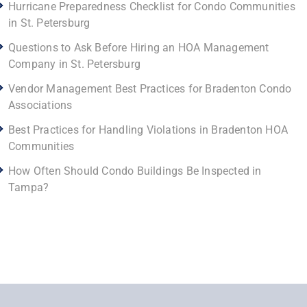
Hurricane Preparedness Checklist for Condo Communities
in St. Petersburg
Questions to Ask Before Hiring an HOA Management
Company in St. Petersburg
Vendor Management Best Practices for Bradenton Condo
Associations
Best Practices for Handling Violations in Bradenton HOA
Communities
How Often Should Condo Buildings Be Inspected in
Tampa?