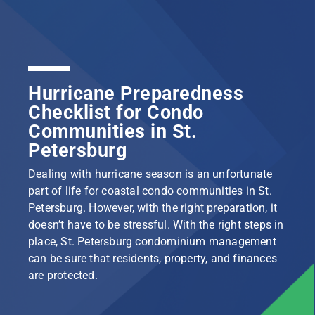
Hurricane Preparedness
Checklist for Condo
Communities in St.
Petersburg
Dealing with hurricane season is an unfortunate
part of life for coastal condo communities in St.
Petersburg. However, with the right preparation, it
doesn’t have to be stressful. With the right steps in
place, St. Petersburg condominium management
can be sure that residents, property, and finances
are protected.