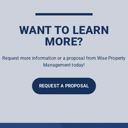
WANT TO LEARN
MORE?
Request more information or a proposal from Wise Property
Management today!
REQUEST A PROPOSAL