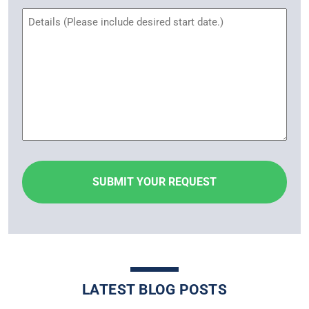
Untitled
LATEST BLOG POSTS