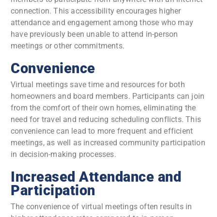
connection. This accessibility encourages higher
attendance and engagement among those who may
have previously been unable to attend in-person
meetings or other commitments.
Convenience
Virtual meetings save time and resources for both
homeowners and board members. Participants can join
from the comfort of their own homes, eliminating the
need for travel and reducing scheduling conflicts. This
convenience can lead to more frequent and efficient
meetings, as well as increased community participation
in decision-making processes.
Increased Attendance and
Participation
The convenience of virtual meetings often results in