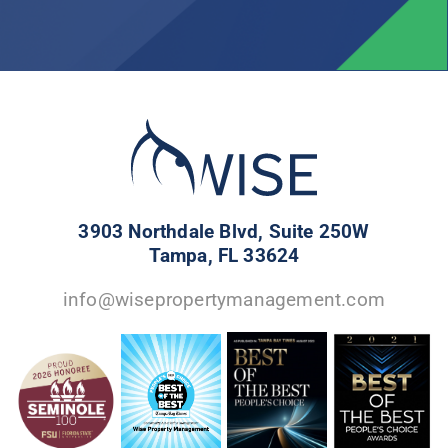
3903 Northdale Blvd, Suite 250W
Tampa, FL 33624
info@wisepropertymanagement.com