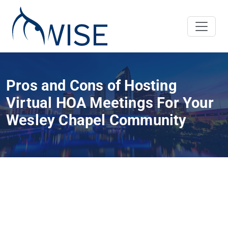
Pros and Cons of Hosting
Virtual HOA Meetings For Your
Wesley Chapel Community