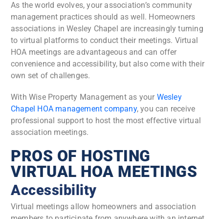
As the world evolves, your association’s community
management practices should as well.
Homeowners
associations in Wesley Chapel are increasingly turning
to virtual platforms to conduct their meetings. Virtual
HOA meetings are advantageous and can offer
convenience and accessibility, but also come with their
own set of challenges.
With Wise Property Management as your
Wesley
Chapel HOA management company
, you can receive
professional support to host the most effective virtual
association meetings.
PROS OF HOSTING
VIRTUAL HOA MEETINGS
Accessibility
Virtual meetings allow homeowners and association
members to participate from anywhere with an internet