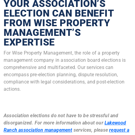
YOUR ASSOCIATION’S
ELECTION CAN BENEFIT
FROM WISE PROPERTY
MANAGEMENT’S
EXPERTISE
For Wise Property Management, the role of a property
management company in association board elections is
comprehensive and multifaceted. Our services can
encompass pre-election planning, dispute resolution,
compliance with legal considerations, and post-election
actions.
Association elections do not have to be stressful and
disorganized. For more information about our
Lakewood
Ranch association management
services, please
request a