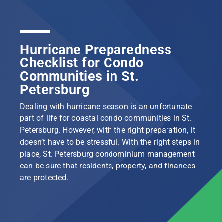
Hurricane Preparedness
Checklist for Condo
Communities in St.
Petersburg
Dealing with hurricane season is an unfortunate
part of life for coastal condo communities in St.
Petersburg. However, with the right preparation, it
doesn’t have to be stressful. With the right steps in
place, St. Petersburg condominium management
can be sure that residents, property, and finances
are protected.