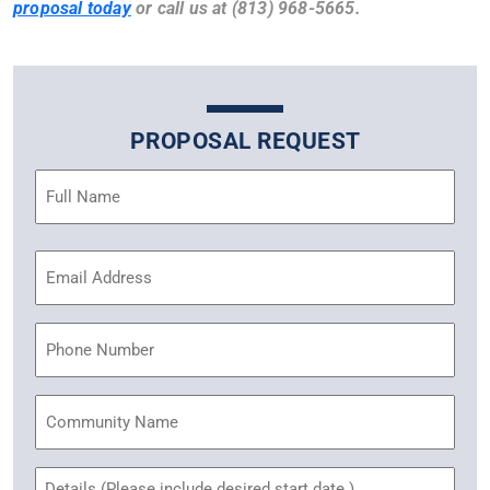
proposal today
or call us at (813) 968-5665.
PROPOSAL REQUEST
Name
(Required)
Email
Address
(Required)
Phone
Community
Name
Untitled