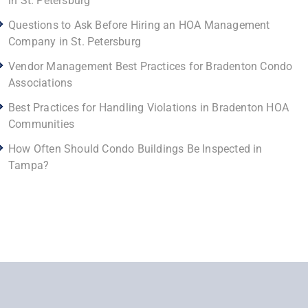
in St. Petersburg
Questions to Ask Before Hiring an HOA Management
Company in St. Petersburg
Vendor Management Best Practices for Bradenton Condo
Associations
Best Practices for Handling Violations in Bradenton HOA
Communities
How Often Should Condo Buildings Be Inspected in
Tampa?