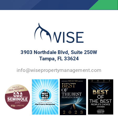
3903 Northdale Blvd, Suite 250W
Tampa, FL 33624
info@wisepropertymanagement.com