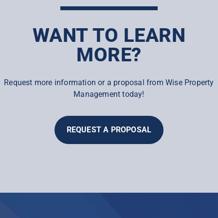
WANT TO LEARN
MORE?
Request more information or a proposal from Wise Property
Management today!
REQUEST A PROPOSAL