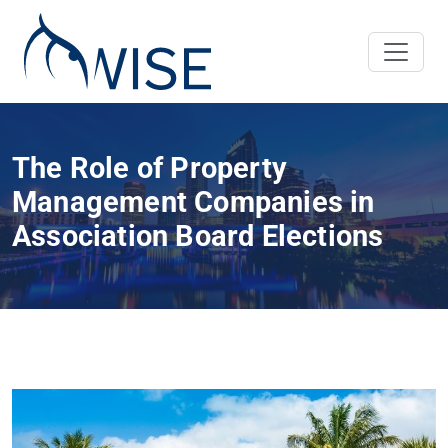
The Role of Property
Management Companies in
Association Board Elections