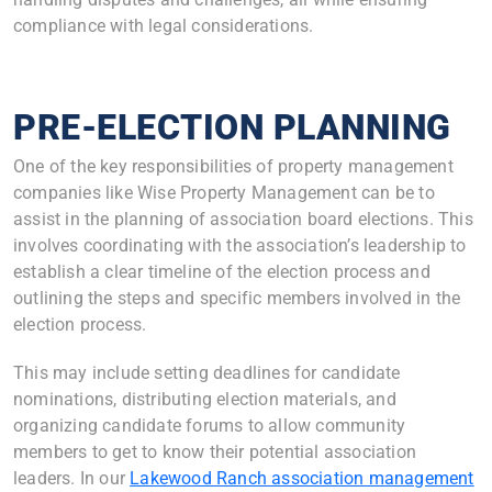
compliance with legal considerations.
PRE-ELECTION PLANNING
One of the key responsibilities of property management
companies like Wise Property Management can be to
assist in the planning of association board elections. This
involves coordinating with the association’s leadership to
establish a clear timeline of the election process and
outlining the steps and specific members involved in the
election process.
This may include setting deadlines for candidate
nominations, distributing election materials, and
organizing candidate forums to allow community
members to get to know their potential association
leaders. In our
Lakewood Ranch association management