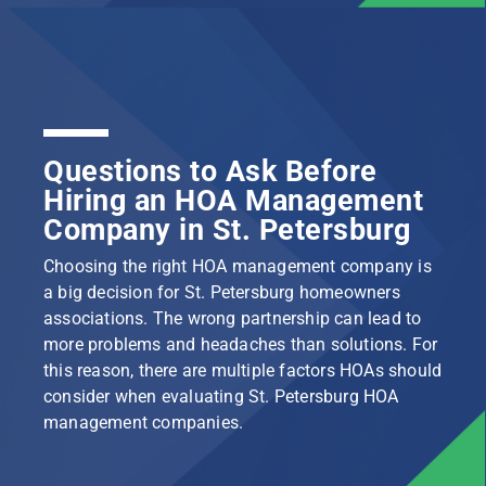
Questions to Ask Before
Hiring an HOA Management
Company in St. Petersburg
Choosing the right HOA management company is
a big decision for St. Petersburg homeowners
associations. The wrong partnership can lead to
more problems and headaches than solutions. For
this reason, there are multiple factors HOAs should
consider when evaluating St. Petersburg HOA
management companies.