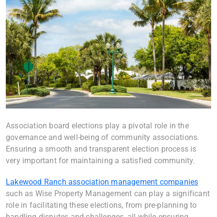
Association board elections play a pivotal role in the
governance and well-being of community associations.
Ensuring a smooth and transparent election process is
very important for maintaining a satisfied community.
Lakewood Ranch association management companies
such as Wise Property Management can play a significant
role in facilitating these elections, from pre-planning to
handling disputes and challenges, all while ensuring