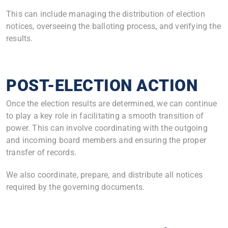
This can include managing the distribution of election
notices, overseeing the balloting process, and verifying the
results.
POST-ELECTION ACTION
Once the election results are determined, we can continue
to play a key role in facilitating a smooth transition of
power. This can involve coordinating with the outgoing
and incoming board members and ensuring the proper
transfer of records.
We also coordinate, prepare, and distribute all notices
required by the governing documents.