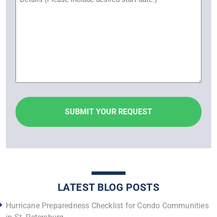
LATEST BLOG POSTS
Hurricane Preparedness Checklist for Condo Communities