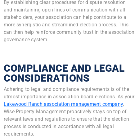
By establishing clear procedures for dispute resolution
and maintaining open lines of communication with all
stakeholders, your association can help contribute to a
more synergistic and streamlined election process. This
can then help reinforce community trust in the association
governance system.
COMPLIANCE AND LEGAL
CONSIDERATIONS
Adhering to legal and compliance requirements is of the
utmost importance in association board elections. As your
Lakewood Ranch association management company
,
Wise Property Management proactively stays on top of
relevant laws and regulations to ensure that the election
process is conducted in accordance with all legal
requirements.