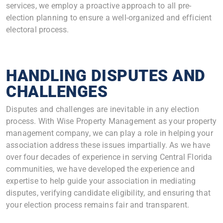
services, we employ a proactive approach to all pre-
election planning to ensure a well-organized and efficient
electoral process.
HANDLING DISPUTES AND
CHALLENGES
Disputes and challenges are inevitable in any election
process. With Wise Property Management as your property
management company, we can play a role in helping your
association address these issues impartially. As we have
over four decades of experience in serving Central Florida
communities, we have developed the experience and
expertise to help guide your association in mediating
disputes, verifying candidate eligibility, and ensuring that
your election process remains fair and transparent.