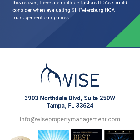
this reason, there are multiple factors HOAs should
consider when evaluating St. Petersburg HOA
management companies.
3903 Northdale Blvd, Suite 250W
Tampa, FL 33624
info@wisepropertymanagement.com