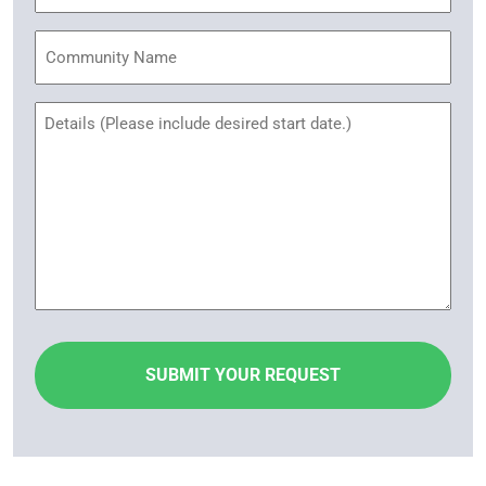
Community
Name
Untitled