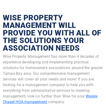
WISE PROPERTY
MANAGEMENT WILL
PROVIDE YOU WITH ALL OF
THE SOLUTIONS YOUR
ASSOCIATION NEEDS
Wise Property Management has more than 4 decades of
experience developing and implementing practical
solutions for homeowners associations around the greater
Tampa Bay area. Our comprehensive management
services will cover all your needs and more! If you are
looking for a management company to help you with
everything from administrative services to meeting
management, look no further than Wise for your
Wesley
Chapel HOA management
company.