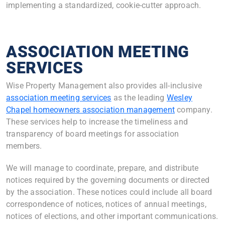
implementing a standardized, cookie-cutter approach.
ASSOCIATION MEETING
SERVICES
Wise Property Management also provides all-inclusive
association meeting services
as the leading
Wesley
Chapel homeowners association management
company.
These services help to increase the timeliness and
transparency of board meetings for association
members.
We will manage to coordinate, prepare, and distribute
notices required by the governing documents or directed
by the association. These notices could include all board
correspondence of notices, notices of annual meetings,
notices of elections, and other important communications.