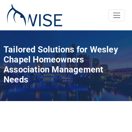
Tailored Solutions for Wesley
Chapel Homeowners
Association Management
Needs