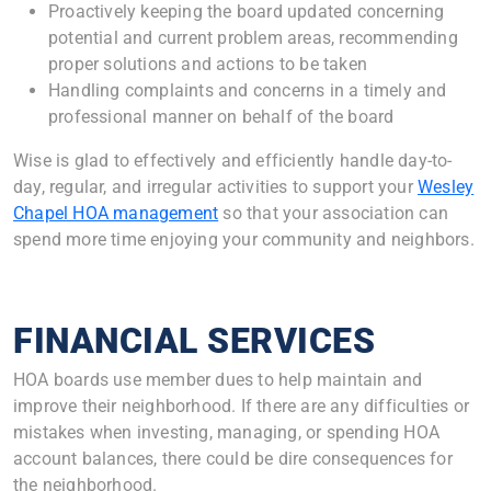
Proactively keeping the board updated concerning
potential and current problem areas, recommending
proper solutions and actions to be taken
Handling complaints and concerns in a timely and
professional manner on behalf of the board
Wise is glad to effectively and efficiently handle day-to-
day, regular, and irregular activities to support your
Wesley
Chapel HOA management
so that your association can
spend more time enjoying your community and neighbors.
FINANCIAL SERVICES
HOA boards use member dues to help maintain and
improve their neighborhood. If there are any difficulties or
mistakes when investing, managing, or spending HOA
account balances, there could be dire consequences for
the neighborhood.