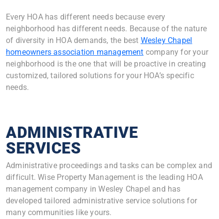
Every HOA has different needs because every
neighborhood has different needs. Because of the nature
of diversity in HOA demands, the best
Wesley Chapel
homeowners association management
company for your
neighborhood is the one that will be proactive in creating
customized, tailored solutions for your HOA’s specific
needs.
ADMINISTRATIVE
SERVICES
Administrative proceedings and tasks can be complex and
difficult. Wise Property Management is the leading HOA
management company in Wesley Chapel and has
developed tailored administrative service solutions for
many communities like yours.