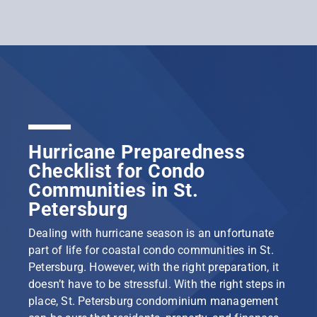
Hurricane Preparedness
Checklist for Condo
Communities in St.
Petersburg
Dealing with hurricane season is an unfortunate
part of life for coastal condo communities in St.
Petersburg. However, with the right preparation, it
doesn’t have to be stressful. With the right steps in
place, St. Petersburg condominium management