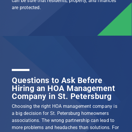
can be sure that residents, property, and finances
are protected.
Questions to Ask Before
Hiring an HOA Management
Company in St. Petersburg
Choosing the right HOA management company is
a big decision for St. Petersburg homeowners
associations. The wrong partnership can lead to
more problems and headaches than solutions. For