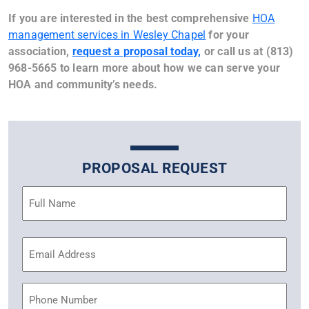
If you are interested in the best comprehensive
HOA
management services in Wesley Chapel
for your
association,
request a proposal today,
or call us at (813)
968-5665 to learn more about how we can serve your
HOA and community’s needs.
PROPOSAL REQUEST
Name
(Required)
Email
Address
(Required)
Phone