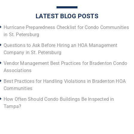
LATEST BLOG POSTS
Hurricane Preparedness Checklist for Condo Communities
in St. Petersburg
Questions to Ask Before Hiring an HOA Management
Company in St. Petersburg
Vendor Management Best Practices for Bradenton Condo
Associations
Best Practices for Handling Violations in Bradenton HOA
Communities
How Often Should Condo Buildings Be Inspected in
Tampa?