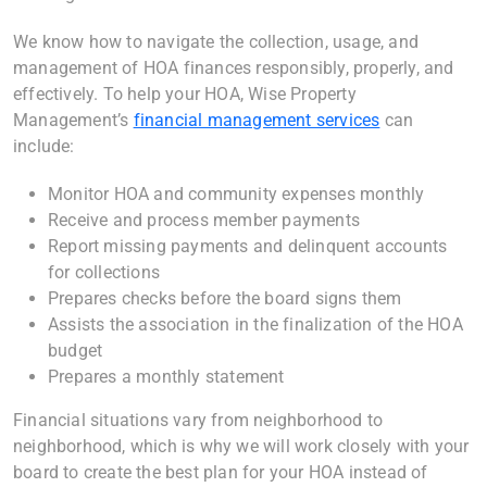
We know how to navigate the collection, usage, and
management of HOA finances responsibly, properly, and
effectively. To help your HOA, Wise Property
Management’s
financial management services
can
include:
Monitor HOA and community expenses monthly
Receive and process member payments
Report missing payments and delinquent accounts
for collections
Prepares checks before the board signs them
Assists the association in the finalization of the HOA
budget
Prepares a monthly statement
Financial situations vary from neighborhood to
neighborhood, which is why we will work closely with your
board to create the best plan for your HOA instead of