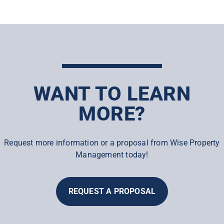
WANT TO LEARN
MORE?
Request more information or a proposal from Wise Property
Management today!
REQUEST A PROPOSAL