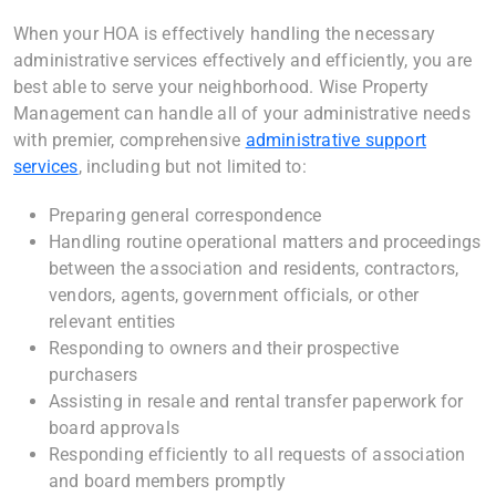
When your HOA is effectively handling the necessary
administrative services effectively and efficiently, you are
best able to serve your neighborhood. Wise Property
Management can handle all of your administrative needs
with premier, comprehensive
administrative support
services
, including but not limited to:
Preparing general correspondence
Handling routine operational matters and proceedings
between the association and residents, contractors,
vendors, agents, government officials, or other
relevant entities
Responding to owners and their prospective
purchasers
Assisting in resale and rental transfer paperwork for
board approvals
Responding efficiently to all requests of association
and board members promptly