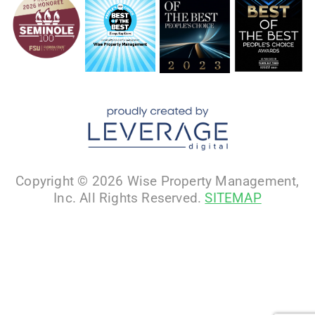
Copyright © 2026 Wise Property Management,
Inc. All Rights Reserved.
SITEMAP