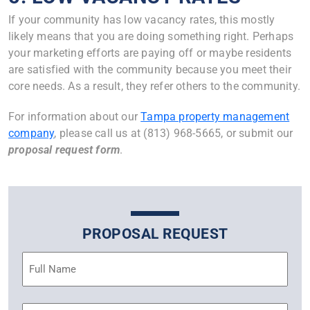
If your community has low vacancy rates, this mostly
likely means that you are doing something right. Perhaps
your marketing efforts are paying off or maybe residents
are satisfied with the community because you meet their
core needs. As a result, they refer others to the community.
For information about our
Tampa property management
company
, please call us at (813) 968-5665, or submit our
proposal request form
.
PROPOSAL REQUEST
Name
(Required)