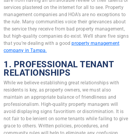
safe from having an unfavorable review of their talents or
services plastered on the internet for all to see. Property
management companies and HOA’s are no exceptions to
the rule. Many communities voice their grievances about
the service they receive from bad property management,
but high-quality companies do exist. We’ll share five signs
that you’re dealing with a good
property management
company in Tampa.
1. PROFESSIONAL TENANT
RELATIONSHIPS
While we believe establishing great relationships with
residents is key, as property owners, we must also
maintain an appropriate balance of friendliness and
professionalism. High-quality property managers will
avoid displaying signs favoritism or discrimination. It is
not fair to be lenient on some tenants while failing to give
grace to others. Written policies, procedures, and
community rules will help to eliminate any confusion.