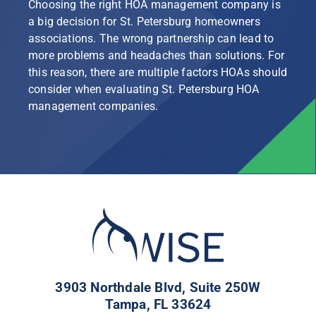
Choosing the right HOA management company is
a big decision for St. Petersburg homeowners
associations. The wrong partnership can lead to
more problems and headaches than solutions. For
this reason, there are multiple factors HOAs should
consider when evaluating St. Petersburg HOA
management companies.
3903 Northdale Blvd, Suite 250W
Tampa, FL 33624