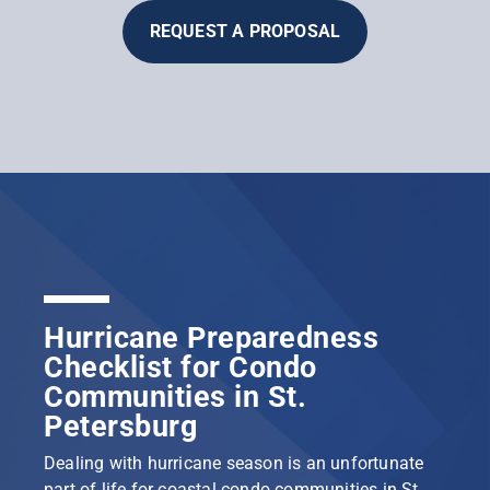
REQUEST A PROPOSAL
Hurricane Preparedness
Checklist for Condo
Communities in St.
Petersburg
Dealing with hurricane season is an unfortunate
part of life for coastal condo communities in St.