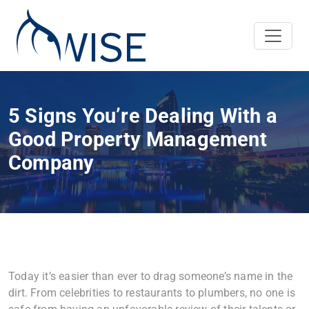
5 Signs You’re Dealing With a
Good Property Management
Company
Today it’s easier than ever to drag someone’s name in the
dirt. From celebrities to restaurants to plumbers, no one is