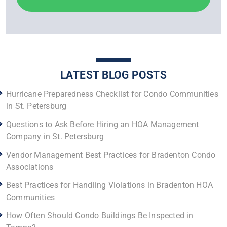
LATEST BLOG POSTS
Hurricane Preparedness Checklist for Condo Communities
in St. Petersburg
Questions to Ask Before Hiring an HOA Management
Company in St. Petersburg
Vendor Management Best Practices for Bradenton Condo
Associations
Best Practices for Handling Violations in Bradenton HOA
Communities
How Often Should Condo Buildings Be Inspected in