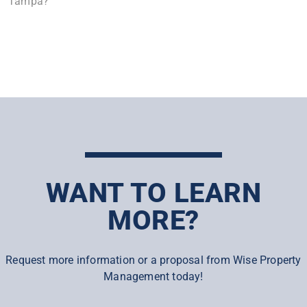
Tampa?
WANT TO LEARN
MORE?
Request more information or a proposal from Wise Property
Management today!