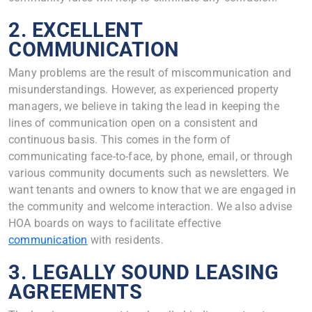
2. EXCELLENT
COMMUNICATION
Many problems are the result of miscommunication and
misunderstandings. However, as experienced property
managers, we believe in taking the lead in keeping the
lines of communication open on a consistent and
continuous basis. This comes in the form of
communicating face-to-face, by phone, email, or through
various community documents such as newsletters. We
want tenants and owners to know that we are engaged in
the community and welcome interaction. We also advise
HOA boards on ways to facilitate effective
communication
with residents.
3. LEGALLY SOUND LEASING
AGREEMENTS