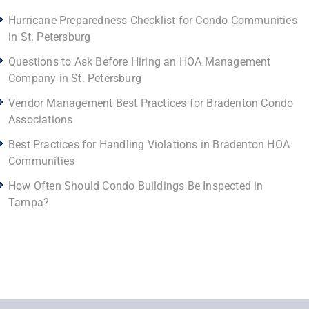
Hurricane Preparedness Checklist for Condo Communities
in St. Petersburg
Questions to Ask Before Hiring an HOA Management
Company in St. Petersburg
Vendor Management Best Practices for Bradenton Condo
Associations
Best Practices for Handling Violations in Bradenton HOA
Communities
How Often Should Condo Buildings Be Inspected in
Tampa?