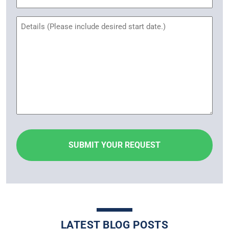
Name
Untitled
LATEST BLOG POSTS