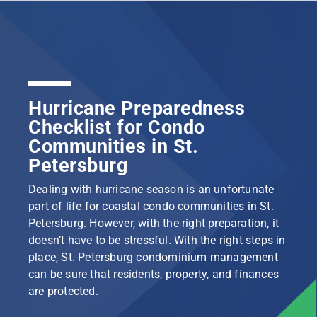
Hurricane Preparedness
Checklist for Condo
Communities in St.
Petersburg
Dealing with hurricane season is an unfortunate
part of life for coastal condo communities in St.
Petersburg. However, with the right preparation, it
doesn’t have to be stressful. With the right steps in
place, St. Petersburg condominium management
can be sure that residents, property, and finances
are protected.