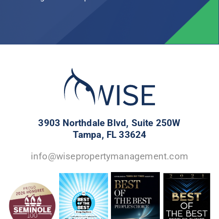
3903 Northdale Blvd, Suite 250W
Tampa, FL 33624
info@wisepropertymanagement.com