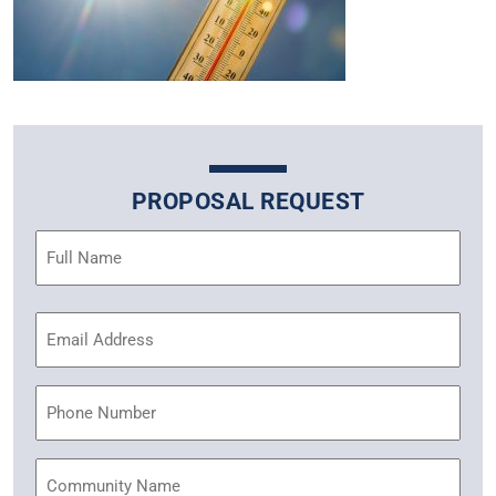
PROPOSAL REQUEST
Name
(Required)
Email
Address
(Required)
Phone
Community