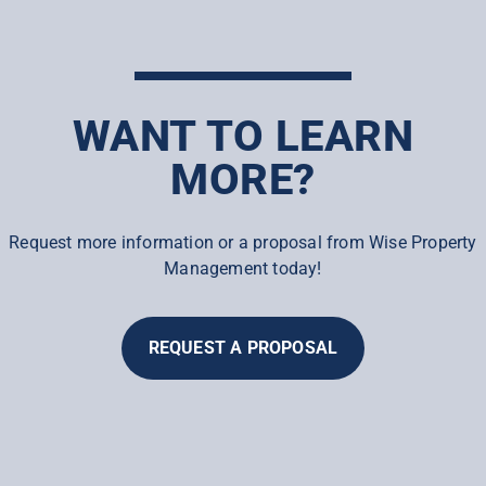
WANT TO LEARN
MORE?
Request more information or a proposal from Wise Property
Management today!
REQUEST A PROPOSAL