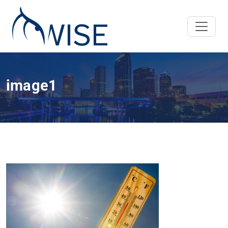
image1