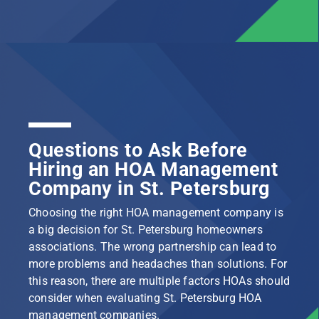
Questions to Ask Before
Hiring an HOA Management
Company in St. Petersburg
Choosing the right HOA management company is
a big decision for St. Petersburg homeowners
associations. The wrong partnership can lead to
more problems and headaches than solutions. For
this reason, there are multiple factors HOAs should
consider when evaluating St. Petersburg HOA
management companies.