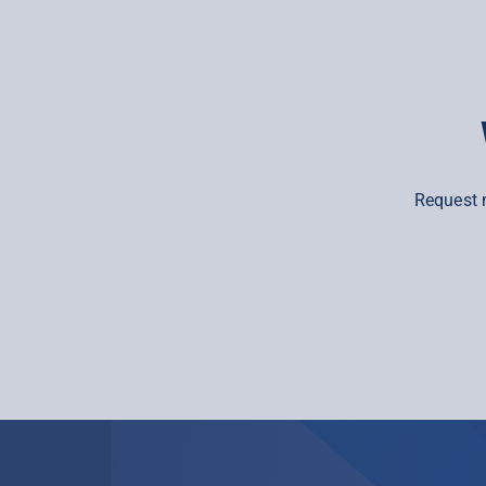
Request 