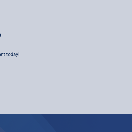
?
nt today!