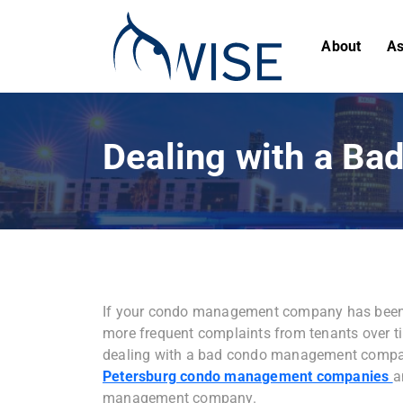
About
As
Dealing with a B
If your condo management company has been c
more frequent complaints from tenants over ti
dealing with a bad condo management company. 
Petersburg condo management companies
a
management company.