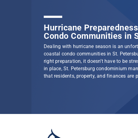
Hurricane Preparedness 
Condo Communities in S
Dealing with hurricane season is an unfortu
coastal condo communities in St. Petersbu
right preparation, it doesn’t have to be stre
in place, St. Petersburg condominium ma
that residents, property, and finances are 