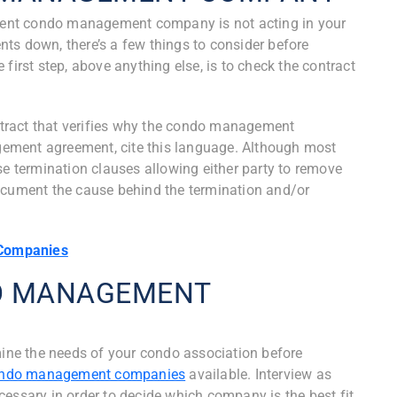
urrent condo management company is not acting in your
dents down, there’s a few things to consider before
rst step, above anything else, is to check the contract
ontract that verifies why the condo management
ement agreement, cite this language. Although most
termination clauses allowing either party to remove
document the cause behind the termination and/or
Companies
DO MANAGEMENT
amine the needs of your condo association before
condo management companies
available. Interview as
sary in order to decide which company is the best fit