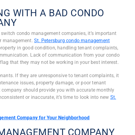
NG WITH A BAD CONDO
ANY
o switch condo management companies, it’s important
oor management.
St. Petersburg condo management
roperty in good condition, handling tenant complaints,
communication. Lack of communication from your condo
ag that they may not be working in your best interest.
ants. If they are unresponsive to tenant complaints, it
ntenance issues, property damage, or poor tenant
t company should provide you with accurate monthly
inconsistent or inaccurate, it’s time to look into new
St.
gement Company for Your Neighborhood
O MANAGEMENT COMPANY