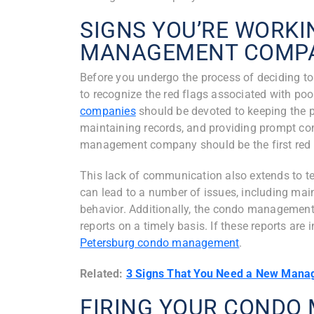
SIGNS YOU’RE WORKI
MANAGEMENT COMP
Before you undergo the process of deciding t
to recognize the red flags associated with p
companies
should be devoted to keeping the p
maintaining records, and providing prompt 
management company should be the first red fl
This lack of communication also extends to ten
can lead to a number of issues, including mai
behavior. Additionally, the condo managemen
reports on a timely basis. If these reports are 
Petersburg condo management
.
Related:
3 Signs That You Need a New Mana
FIRING YOUR COND