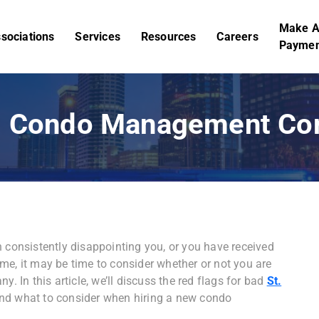
Make 
sociations
Services
Resources
Careers
Paymen
ad Condo Management C
onsistently disappointing you, or you have received
me, it may be time to consider whether or not you are
In this article, we’ll discuss the red flags for bad
St.
nd what to consider when hiring a new condo