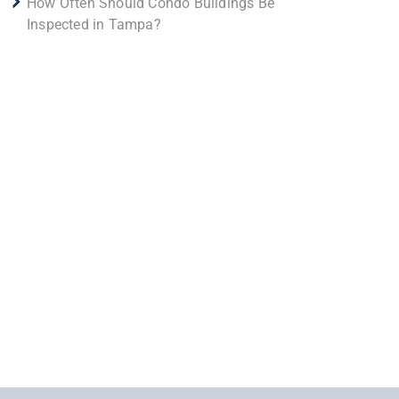
How Often Should Condo Buildings Be
Inspected in Tampa?