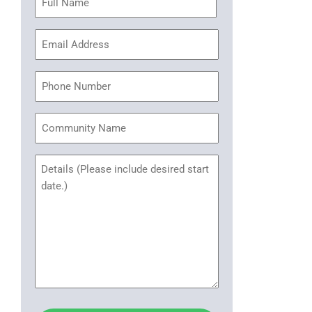
(Required)
Email
Address
(Required)
Phone
Community
Name
Untitled