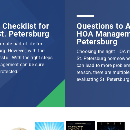
Checklist for
Questions to A
t. Petersburg
HOA Manageme
Petersburg
nate part of life for
rg. However, with the
Choosing the right HOA 
ssful. With the right steps
St. Petersburg homeowner
nagement can be sure
can lead to more problem
protected.
reason, there are multip
evaluating St. Petersbu