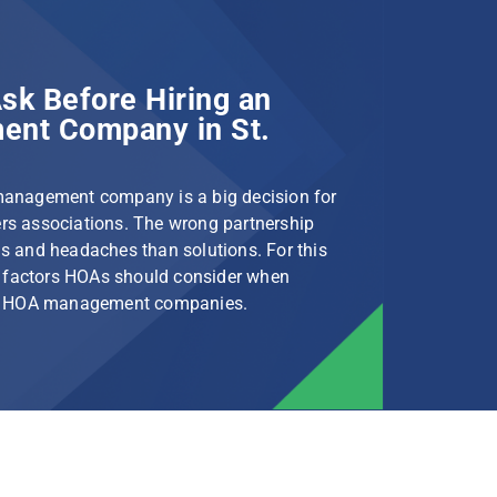
sk Before Hiring an
nt Company in St.
management company is a big decision for
s associations. The wrong partnership
s and headaches than solutions. For this
le factors HOAs should consider when
rg HOA management companies.