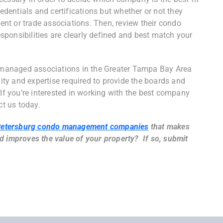
redentials and certifications but whether or not they
nt or trade associations. Then, review their condo
ponsibilities are clearly defined and best match your
managed associations in the Greater Tampa Bay Area
lity and expertise required to provide the boards and
 If you’re interested in working with the best company
ct us today.
Petersburg condo management companies
that makes
d improves the value of your property? If so, submit