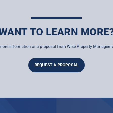
WANT TO LEARN MORE
more information or a proposal from Wise Property Manageme
REQUEST A PROPOSAL