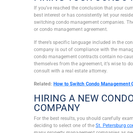
If you’ve reached the conclusion that your c
best interest or has consistently let your resi
switching condo management companies. The fi
or condo management agreement.
If there’s specific language included in the c
company is out of compliance with the manag
condo management contracts contain no-cause 
themselves from the agreement, it’s wise to 
consult with a real estate attorney.
Related:
How to Switch Condo Management 
HIRING A NEW CON
COMPANY
For the best results, you should carefully ex
deciding to select one of the
St. Petersburg 
many property management companies as neces