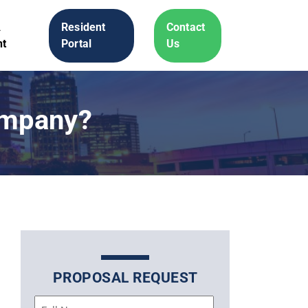
A
Resident
Contact
t
Portal
Us
ompany?
PROPOSAL REQUEST
Name