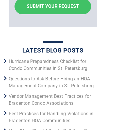
LATEST BLOG POSTS
Hurricane Preparedness Checklist for
Condo Communities in St. Petersburg
Questions to Ask Before Hiring an HOA
Management Company in St. Petersburg
Vendor Management Best Practices for
Bradenton Condo Associations
Best Practices for Handling Violations in
Bradenton HOA Communities