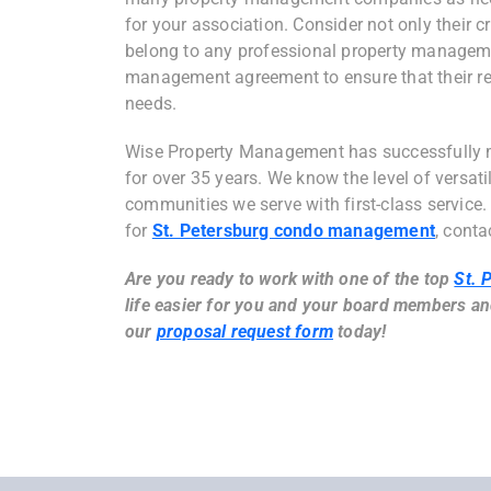
for your association. Consider not only their c
belong to any professional property manageme
management agreement to ensure that their res
needs.
Wise Property Management has successfully 
for over 35 years. We know the level of versati
communities we serve with first-class service.
for
St. Petersburg condo management
, conta
Are you ready to work with one of the top
St. 
life easier for you and your board members an
our
proposal request form
today!