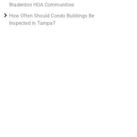
Bradenton HOA Communities
How Often Should Condo Buildings Be
Inspected in Tampa?