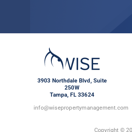
3903 Northdale Blvd, Suite
250W
Tampa, FL 33624
info@wisepropertymanagement.com
Copyright © 2