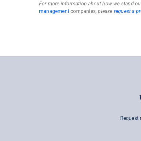
For more information about how we stand o
management
companies
, please
request a p
Request 