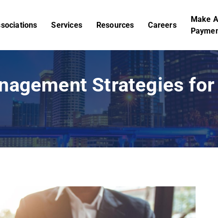
Make 
sociations
Services
Resources
Careers
Paymen
nagement Strategies for