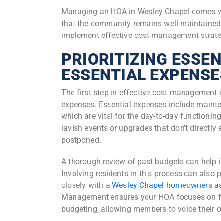
Managing an HOA in Wesley Chapel comes with
that the community remains well-maintained
implement effective cost-management strategi
PRIORITIZING ESSEN
ESSENTIAL EXPENSE
The first step in effective cost management 
expenses. Essential expenses include mainte
which are vital for the day-to-day functioni
lavish events or upgrades that don’t directl
postponed.
A thorough review of past budgets can help i
Involving residents in this process can also 
closely with a
Wesley Chapel homeowners a
Management ensures your HOA focuses on fo
budgeting, allowing members to voice their 