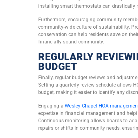
installing smart thermostats can drasticall
Furthermore, encouraging community members 
community-wide culture of sustainability. P
conservation can help residents save on their 
financially sound community.
REGULARLY REVIEWI
BUDGET
Finally, regular budget reviews and adjustme
Setting a quarterly review schedule allows H
budget, making it easier to identify any dis
Engaging a
Wesley Chapel HOA managemen
expertise in financial management and helpi
Continuous monitoring allows boards to ada
repairs or shifts in community needs, ensurin