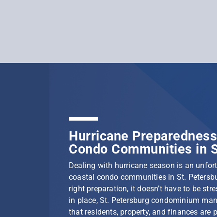
Hurricane Preparedness 
Condo Communities in S
Dealing with hurricane season is an unfortu
coastal condo communities in St. Petersbu
right preparation, it doesn’t have to be stre
in place, St. Petersburg condominium ma
that residents, property, and finances are 