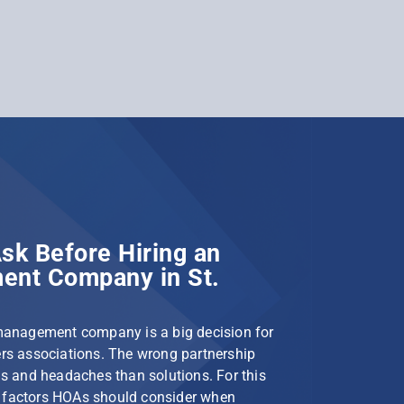
sk Before Hiring an
nt Company in St.
management company is a big decision for
s associations. The wrong partnership
s and headaches than solutions. For this
le factors HOAs should consider when