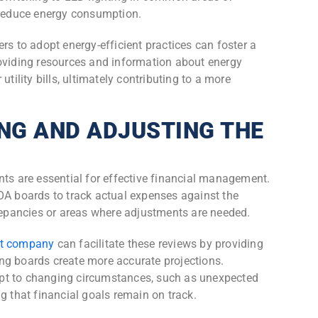
y reduce energy consumption.
to adopt energy-efficient practices can foster a
roviding resources and information about energy
utility bills, ultimately contributing to a more
NG AND ADJUSTING THE
nts are essential for effective financial management.
OA boards to track actual expenses against the
crepancies or areas where adjustments are needed.
t company
can facilitate these reviews by providing
ng boards create more accurate projections.
pt to changing circumstances, such as unexpected
g that financial goals remain on track.