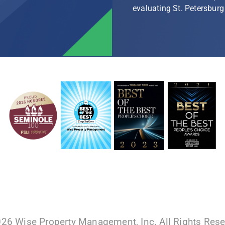
evaluating St. Petersbu
026 Wise Property Management, Inc. All Rights Res