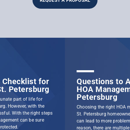
REQUEST A PROPOSAL
Checklist for
Questions to A
t. Petersburg
HOA Manageme
Petersburg
nate part of life for
rg. However, with the
Choosing the right HOA 
ssful. With the right steps
St. Petersburg homeowner
nagement can be sure
can lead to more problem
protected.
reason, there are multip