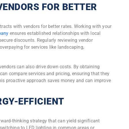
VENDORS FOR BETTER
tracts with vendors for better rates. Working with your
pany
ensures established relationships with local
 secure discounts. Regularly reviewing vendor
overpaying for services like landscaping,
vendors can also drive down costs. By obtaining
can compare services and pricing, ensuring that they
 This proactive approach saves money and can improve
GY-EFFICIENT
orward-thinking strategy that can yield significant
 switching to LED lighting in common areas or