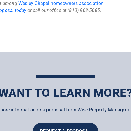
ut among
Wesley Chapel homeowners association
roposal today
or call our office at (813) 968-5665.
WANT TO LEARN MORE
more information or a proposal from Wise Property Manageme