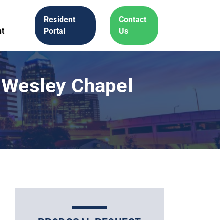
A
Resident
Contact
t
Portal
Us
 Wesley Chapel