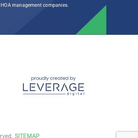
rg HOA management companies.
erved.
SITEMAP