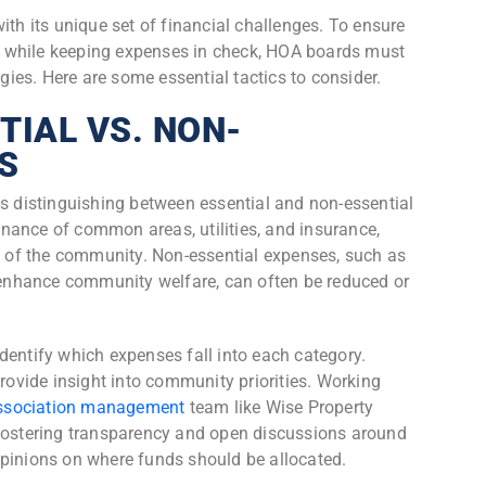
 its unique set of financial challenges. To ensure
 while keeping expenses in check, HOA boards must
es. Here are some essential tactics to consider.
TIAL VS. NON-
S
is distinguishing between essential and non-essential
nance of common areas, utilities, and insurance,
ng of the community. Non-essential expenses, such as
y enhance community welfare, can often be reduced or
dentify which expenses fall into each category.
provide insight into community priorities. Working
ssociation management
team like Wise Property
stering transparency and open discussions around
opinions on where funds should be allocated.