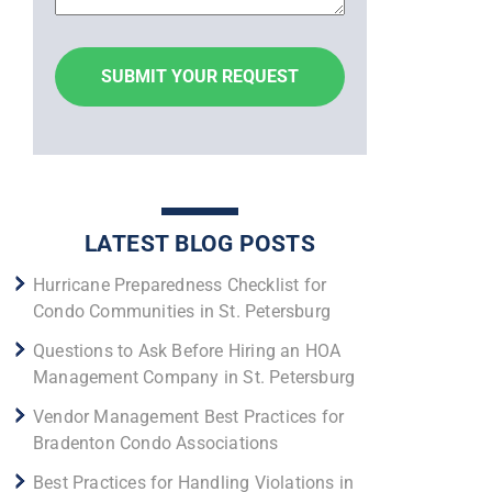
LATEST BLOG POSTS
Hurricane Preparedness Checklist for
Condo Communities in St. Petersburg
Questions to Ask Before Hiring an HOA
Management Company in St. Petersburg
Vendor Management Best Practices for
Bradenton Condo Associations
Best Practices for Handling Violations in