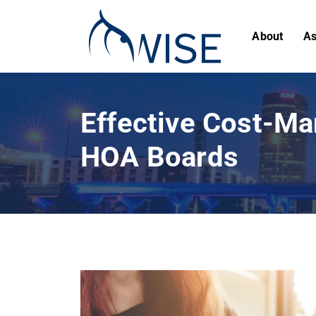
About
As
Effective Cost-Ma
HOA Boards