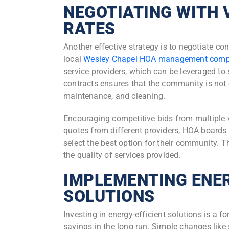
NEGOTIATING WITH 
RATES
Another effective strategy is to negotiate con
local
Wesley Chapel HOA management com
service providers, which can be leveraged to
contracts ensures that the community is not 
maintenance, and cleaning.
Encouraging competitive bids from multiple 
quotes from different providers, HOA boards 
select the best option for their community.
the quality of services provided.
IMPLEMENTING ENER
SOLUTIONS
Investing in energy-efficient solutions is a f
savings in the long run. Simple changes like