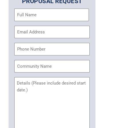
PROPOSAL REQUEST
Name
(Required)
Email
Address
(Required)
Phone
Community
Name
Untitled