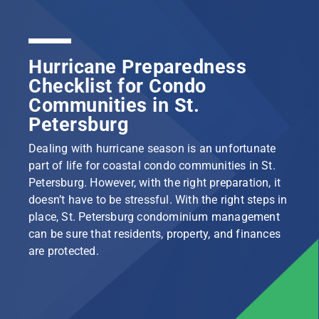
Hurricane Preparedness
Checklist for Condo
Communities in St.
Petersburg
Dealing with hurricane season is an unfortunate
part of life for coastal condo communities in St.
Petersburg. However, with the right preparation, it
doesn’t have to be stressful. With the right steps in
place, St. Petersburg condominium management
can be sure that residents, property, and finances
are protected.