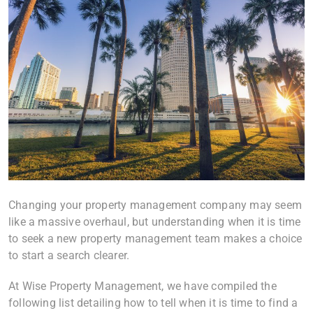
Changing your property management company may seem
like a massive overhaul, but understanding when it is time
to seek a new property management team makes a choice
to start a search clearer.
At Wise Property Management, we have compiled the
following list detailing how to tell when it is time to find a