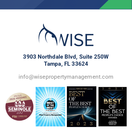
3903 Northdale Blvd, Suite 250W
Tampa, FL 33624
info@wisepropertymanagement.com