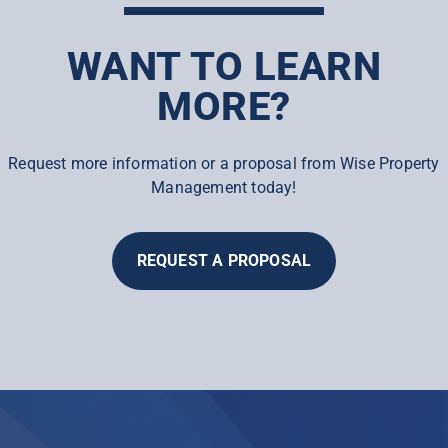
WANT TO LEARN
MORE?
Request more information or a proposal from Wise Property
Management today!
REQUEST A PROPOSAL