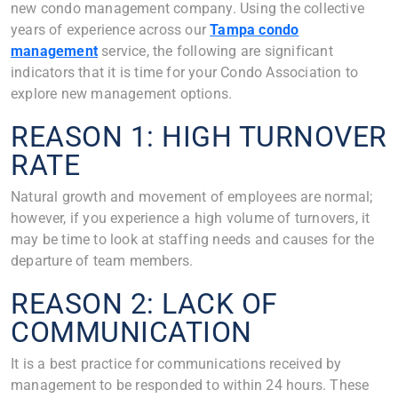
new condo management company. Using the collective
years of experience across our
Tampa condo
management
service, the following are significant
indicators that it is time for your Condo Association to
explore new management options.
REASON 1: HIGH TURNOVER
RATE
Natural growth and movement of employees are normal;
however, if you experience a high volume of turnovers, it
may be time to look at staffing needs and causes for the
departure of team members.
REASON 2: LACK OF
COMMUNICATION
It is a best practice for communications received by
management to be responded to within 24 hours. These