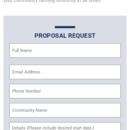
your community running smoothly at all times.
PROPOSAL REQUEST
Name
(Required)
Email
Address
(Required)
Phone
Community
Name
Untitled