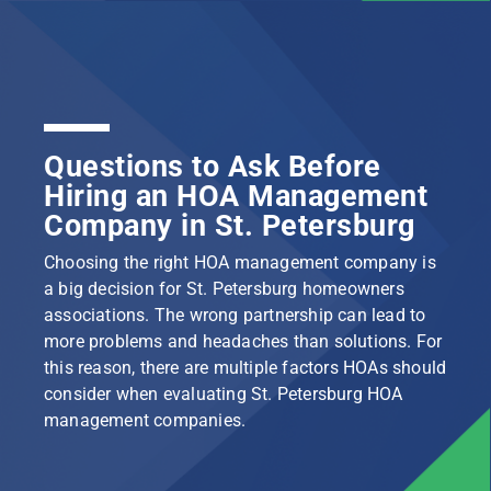
Questions to Ask Before
Hiring an HOA Management
Company in St. Petersburg
Choosing the right HOA management company is
a big decision for St. Petersburg homeowners
associations. The wrong partnership can lead to
more problems and headaches than solutions. For
this reason, there are multiple factors HOAs should
consider when evaluating St. Petersburg HOA
management companies.