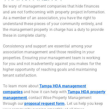
Be wary of management companies that hide finances
and are not forthcoming with property project information.
As a member of an association, you have the right to
understand these pieces of your community entirely, and
the management property in charge has a duty to provide
these in complete clarity.
Consistency and support are essential among your
association management and those residing in your
properties. Ensuring your management team is working
for you and not inadvertently against you makes for the
higher opportunity of reaching goals and maintaining
tenant satisfaction.
To learn more about
Tampa HOA management
companies
and how it can help with
Tampa HOA property
management
, contact Wise Property Management
through our
proposal request form
.
Let us help you keep