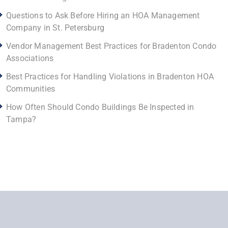
Questions to Ask Before Hiring an HOA Management
Company in St. Petersburg
Vendor Management Best Practices for Bradenton Condo
Associations
Best Practices for Handling Violations in Bradenton HOA
Communities
How Often Should Condo Buildings Be Inspected in
Tampa?