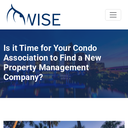
Is it Time for Your Condo
Association to Find a New
Property Management
Company?