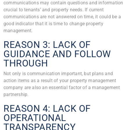
communications may contain questions and information
crucial to tenants’ and property needs. If current
communications are not answered on time, it could be a
good indicator that it is time to change property
management.
REASON 3: LACK OF
GUIDANCE AND FOLLOW
THROUGH
Not only is communication important, but plans and
action items as a result of your property management
company are also an essential factor of a management
partnership.
REASON 4: LACK OF
OPERATIONAL
TRANSPARENCY