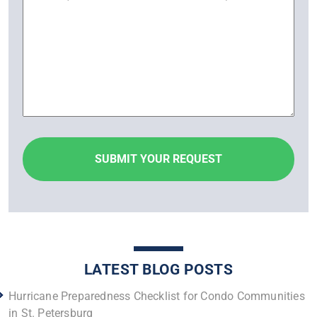
LATEST BLOG POSTS
Hurricane Preparedness Checklist for Condo Communities
in St. Petersburg