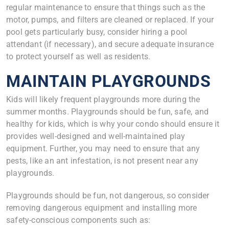
regular maintenance to ensure that things such as the
motor, pumps, and filters are cleaned or replaced. If your
pool gets particularly busy, consider hiring a pool
attendant (if necessary), and secure adequate insurance
to protect yourself as well as residents.
MAINTAIN PLAYGROUNDS
Kids will likely frequent playgrounds more during the
summer months. Playgrounds should be fun, safe, and
healthy for kids, which is why your condo should ensure it
provides well-designed and well-maintained play
equipment. Further, you may need to ensure that any
pests, like an ant infestation, is not present near any
playgrounds.
Playgrounds should be fun, not dangerous, so consider
removing dangerous equipment and installing more
safety-conscious components such as: