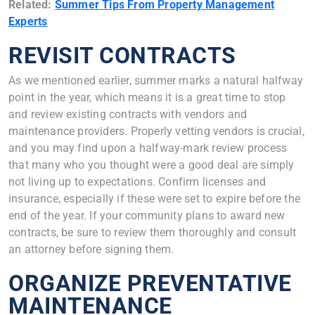
Related:
Summer Tips From Property Management
Experts
REVISIT CONTRACTS
As we mentioned earlier, summer marks a natural halfway
point in the year, which means it is a great time to stop
and review existing contracts with vendors and
maintenance providers. Properly vetting vendors is crucial,
and you may find upon a halfway-mark review process
that many who you thought were a good deal are simply
not living up to expectations. Confirm licenses and
insurance, especially if these were set to expire before the
end of the year. If your community plans to award new
contracts, be sure to review them thoroughly and consult
an attorney before signing them.
ORGANIZE PREVENTATIVE
MAINTENANCE