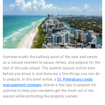
Summer marks the halfway point of the year and serves
as a natural moment to pause, reflect, and prepare for the
rest of the year ahead. The warmer season will be here
before you know it, and there are a few things you can do
to prepare. In this brief article, a
St. Petersburg condo
management company
shares a few tips to prepare for
summer to help your residents get the most out of the
season while protecting the property owners.