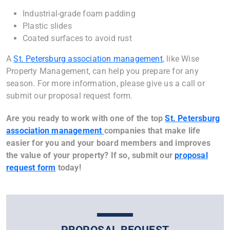
Industrial-grade foam padding
Plastic slides
Coated surfaces to avoid rust
A
St. Petersburg association management
, like Wise
Property Management, can help you prepare for any
season. For more information, please give us a call or
submit our proposal request form.
Are you ready to work with one of the top
St. Petersburg
association management
companies that make life
easier for you and your board members and improves
the value of your property? If so, submit our
proposal
request form
today!