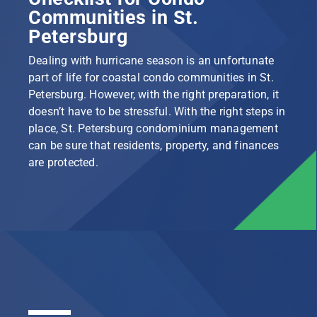
Communities in St.
Petersburg
Dealing with hurricane season is an unfortunate
part of life for coastal condo communities in St.
Petersburg. However, with the right preparation, it
doesn’t have to be stressful. With the right steps in
place, St. Petersburg condominium management
can be sure that residents, property, and finances
are protected.