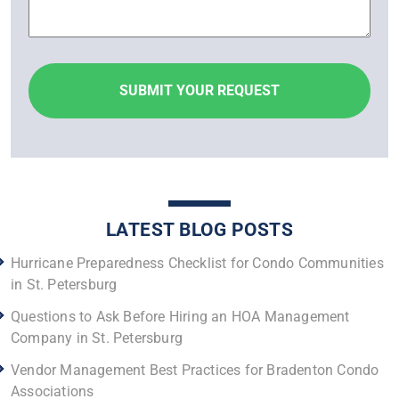
LATEST BLOG POSTS
Hurricane Preparedness Checklist for Condo Communities
in St. Petersburg
Questions to Ask Before Hiring an HOA Management
Company in St. Petersburg
Vendor Management Best Practices for Bradenton Condo
Associations