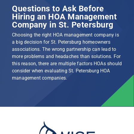
Questions to Ask Before
Hiring an HOA Management
Company in St. Petersburg
Choosing the right HOA management company is
a big decision for St. Petersburg homeowners
associations. The wrong partnership can lead to
more problems and headaches than solutions. For
this reason, there are multiple factors HOAs should
consider when evaluating St. Petersburg HOA
management companies.