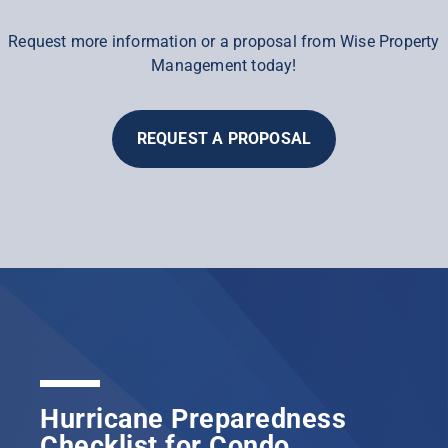
Request more information or a proposal from Wise Property
Management today!
REQUEST A PROPOSAL
Hurricane Preparedness
Checklist for Condo