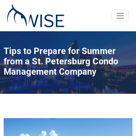
Tips to Prepare for Summer
from a St. Petersburg Condo
Management Company