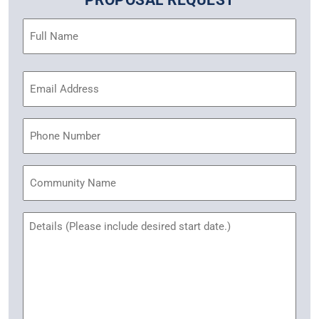
PROPOSAL REQUEST
Name
(Required)
Email
Address
(Required)
Phone
Community
Name
Untitled