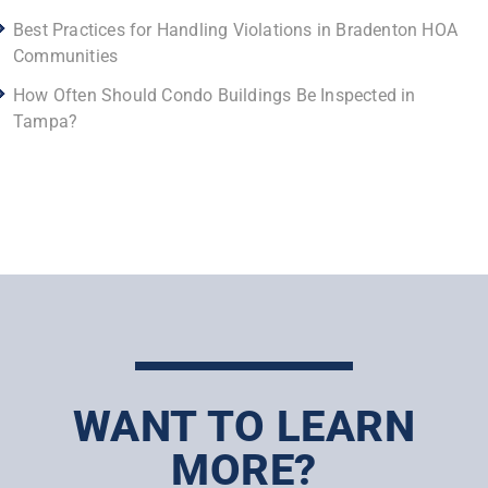
Best Practices for Handling Violations in Bradenton HOA
Communities
How Often Should Condo Buildings Be Inspected in
Tampa?
WANT TO LEARN
MORE?