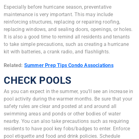
Especially before hurricane season, preventative
maintenance is very important. This may include
reinforcing structures, replacing or repairing roofing,
replacing windows, and sealing doors, openings, or holes.
It is also a good time to remind all residents and tenants
to take simple precautions, such as creating a hurricane
kit with batteries, a crank radio, and flashlights.
Related:
Summer Prep Tips Condo Associations
CHECK POOLS
As you can expect in the summer, you’ll see an increase in
pool activity during the warmer months. Be sure that your
safety rules are clear and posted at and around all
swimming areas and ponds or other bodies of water
nearby. You can also take precautions such as requiring
residents to have pool key fobs/badges to enter. Enforce
pool etiquette and food and drink policies. Schedule