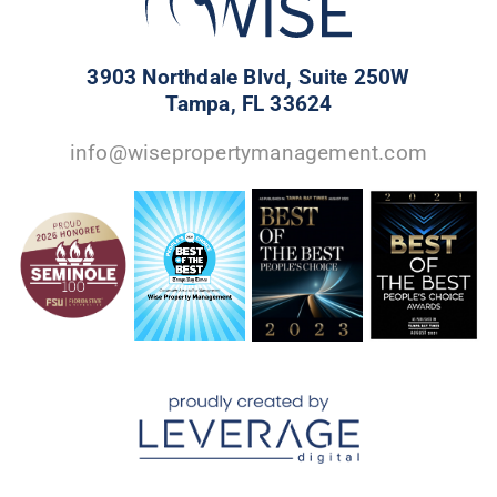
3903 Northdale Blvd, Suite 250W
Tampa, FL 33624
info@wisepropertymanagement.com