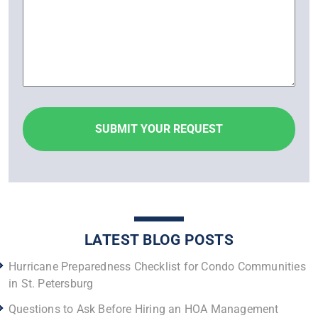
LATEST BLOG POSTS
Hurricane Preparedness Checklist for Condo Communities
in St. Petersburg
Questions to Ask Before Hiring an HOA Management