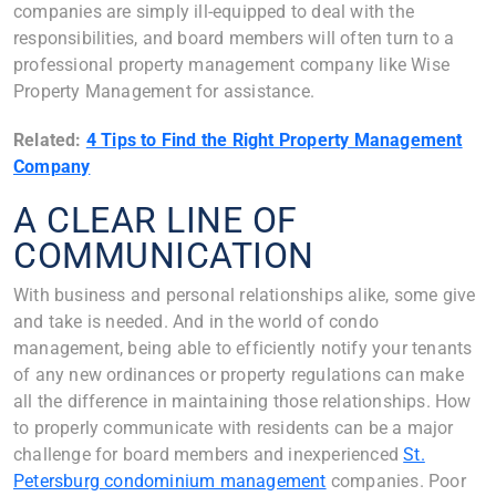
companies are simply ill-equipped to deal with the
responsibilities, and board members will often turn to a
professional property management company like Wise
Property Management for assistance.
Related:
4 Tips to Find the Right Property Management
Company
A CLEAR LINE OF
COMMUNICATION
With business and personal relationships alike, some give
and take is needed. And in the world of condo
management, being able to efficiently notify your tenants
of any new ordinances or property regulations can make
all the difference in maintaining those relationships. How
to properly communicate with residents can be a major
challenge for board members and inexperienced
St.
Petersburg condominium management
companies. Poor