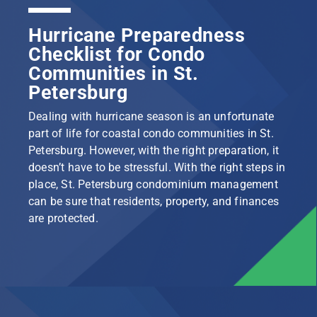
Hurricane Preparedness
Checklist for Condo
Communities in St.
Petersburg
Dealing with hurricane season is an unfortunate
part of life for coastal condo communities in St.
Petersburg. However, with the right preparation, it
doesn’t have to be stressful. With the right steps in
place, St. Petersburg condominium management
can be sure that residents, property, and finances
are protected.