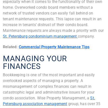
especially when it comes to the functionality of their own
home. Overworked condo board members without a
network of trusted vendors can easily fall behind on
tenant maintenance requests. This lapse can result in an
increase in tenants’ distrust of their condo board.
Maintenance requests are always made a priority with our
St. Petersburg condominium management
company.
Related:
Commercial Property Maintenance Tips
MANAGING YOUR
FINANCES
Bookkeeping is one of the most important and easily
overlooked aspects of managing a property. A
mismanagement of complex finances can result in
catastrophic legal and administrative issues for your
condo association. Wise Property Management, a
St.
Petersburg association management
group, has over 35