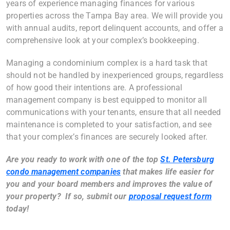
years of experience managing finances for various
properties across the Tampa Bay area. We will provide you
with annual audits, report delinquent accounts, and offer a
comprehensive look at your complex’s bookkeeping.
Managing a condominium complex is a hard task that
should not be handled by inexperienced groups, regardless
of how good their intentions are. A professional
management company is best equipped to monitor all
communications with your tenants, ensure that all needed
maintenance is completed to your satisfaction, and see
that your complex’s finances are securely looked after.
Are you ready to work with one of the top
St. Petersburg
condo management companies
that makes life easier for
you and your board members and improves the value of
your property? If so, submit our
proposal request form
today!