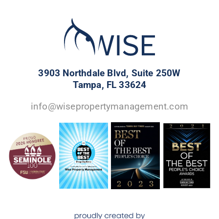
3903 Northdale Blvd, Suite 250W
Tampa, FL 33624
info@wisepropertymanagement.com