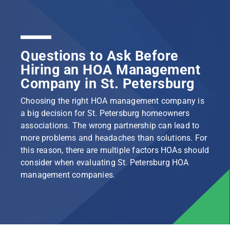
Questions to Ask Before
Hiring an HOA Management
Company in St. Petersburg
Choosing the right HOA management company is
a big decision for St. Petersburg homeowners
associations. The wrong partnership can lead to
more problems and headaches than solutions. For
this reason, there are multiple factors HOAs should
consider when evaluating St. Petersburg HOA
management companies.