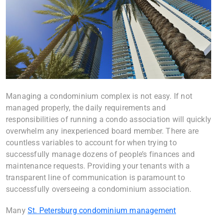
Managing a condominium complex is not easy. If not
managed properly, the daily requirements and
responsibilities of running a condo association will quickly
overwhelm any inexperienced board member. There are
countless variables to account for when trying to
successfully manage dozens of people’s finances and
maintenance requests. Providing your tenants with a
transparent line of communication is paramount to
successfully overseeing a condominium association.
Many
St. Petersburg condominium management