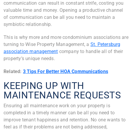
communication can result in constant strife, costing you
valuable time and money. Opening a productive channel
of communication can be all you need to maintain a
symbiotic relationship.
This is why more and more condominium associations are
turning to Wise Property Management, a
St. Petersburg
association management
company to handle all of their
property’s unique needs.
Related:
3 Tips For Better HOA Communications
KEEPING UP WITH
MAINTENANCE REQUESTS
Ensuring all maintenance work on your property is
completed in a timely manner can be all you need to
improve tenant happiness and retention. No one wants to
feel as if their problems are not being addressed,