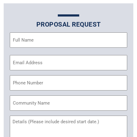
PROPOSAL REQUEST
Name
(Required)
Email
Address
(Required)
Phone
Community
Name
Untitled