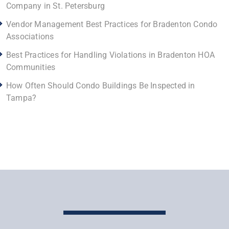
Company in St. Petersburg
Vendor Management Best Practices for Bradenton Condo
Associations
Best Practices for Handling Violations in Bradenton HOA
Communities
How Often Should Condo Buildings Be Inspected in
Tampa?