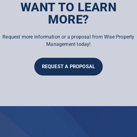
WANT TO LEARN
MORE?
Request more information or a proposal from Wise Property
Management today!
REQUEST A PROPOSAL