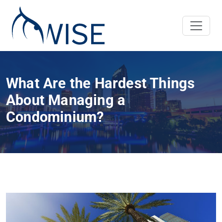
What Are the Hardest Things
About Managing a
Condominium?