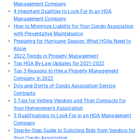
Management Company
4 Important Qualities to Look For In an HOA
Management Company
How to Minimize Liability for Your Condo Association
with Preventative Maintenance
Preparing for Hurricane Season: What HOAs Need to
Know
2022 Trends in Property Management
Top HOA By-Law Updates for 2021-2022
Top 3 Reasons to Hire a Property Management
Company in 2022
Do’s and Don’ts of Condo Association Service
Contracts
5 Tips for Vetting Vendors and Their Contracts for
Your Homeowner’s Association
3 Qualifications to Look For in an HOA Management
Company
Step-by-Step Guide to Soliciting Bids from Vendors for
Your Condo Association