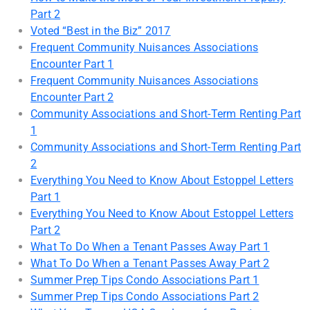
Part 2
Voted “Best in the Biz” 2017
Frequent Community Nuisances Associations
Encounter Part 1
Frequent Community Nuisances Associations
Encounter Part 2
Community Associations and Short-Term Renting Part
1
Community Associations and Short-Term Renting Part
2
Everything You Need to Know About Estoppel Letters
Part 1
Everything You Need to Know About Estoppel Letters
Part 2
What To Do When a Tenant Passes Away Part 1
What To Do When a Tenant Passes Away Part 2
Summer Prep Tips Condo Associations Part 1
Summer Prep Tips Condo Associations Part 2