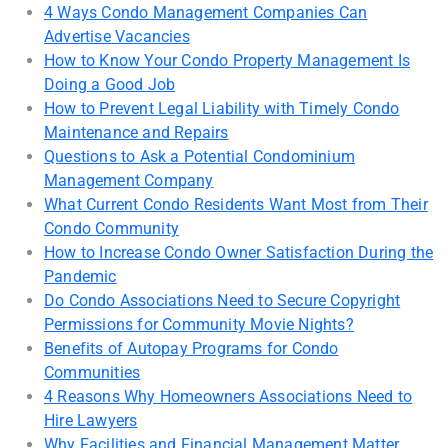
4 Ways Condo Management Companies Can
Advertise Vacancies
How to Know Your Condo Property Management Is
Doing a Good Job
How to Prevent Legal Liability with Timely Condo
Maintenance and Repairs
Questions to Ask a Potential Condominium
Management Company
What Current Condo Residents Want Most from Their
Condo Community
How to Increase Condo Owner Satisfaction During the
Pandemic
Do Condo Associations Need to Secure Copyright
Permissions for Community Movie Nights?
Benefits of Autopay Programs for Condo
Communities
4 Reasons Why Homeowners Associations Need to
Hire Lawyers
Why Facilities and Financial Management Matter