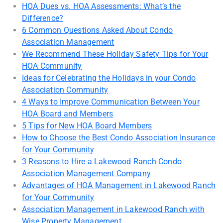
HOA Dues vs. HOA Assessments: What’s the
Difference?
6 Common Questions Asked About Condo
Association Management
We Recommend These Holiday Safety Tips for Your
HOA Community
Ideas for Celebrating the Holidays in your Condo
Association Community
4 Ways to Improve Communication Between Your
HOA Board and Members
5 Tips for New HOA Board Members
How to Choose the Best Condo Association Insurance
for Your Community
3 Reasons to Hire a Lakewood Ranch Condo
Association Management Company
Advantages of HOA Management in Lakewood Ranch
for Your Community
Association Management in Lakewood Ranch with
Wise Property Management