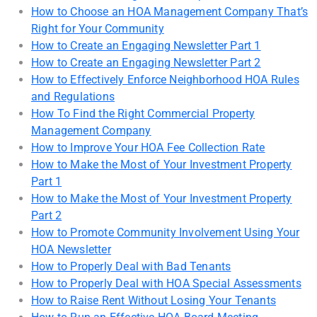
How to Choose an HOA Management Company That’s
Right for Your Community
How to Create an Engaging Newsletter Part 1
How to Create an Engaging Newsletter Part 2
How to Effectively Enforce Neighborhood HOA Rules
and Regulations
How To Find the Right Commercial Property
Management Company
How to Improve Your HOA Fee Collection Rate
How to Make the Most of Your Investment Property
Part 1
How to Make the Most of Your Investment Property
Part 2
How to Promote Community Involvement Using Your
HOA Newsletter
How to Properly Deal with Bad Tenants
How to Properly Deal with HOA Special Assessments
How to Raise Rent Without Losing Your Tenants