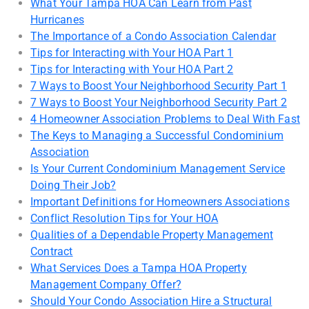
What Your Tampa HOA Can Learn from Past
Hurricanes
The Importance of a Condo Association Calendar
Tips for Interacting with Your HOA Part 1
Tips for Interacting with Your HOA Part 2
7 Ways to Boost Your Neighborhood Security Part 1
7 Ways to Boost Your Neighborhood Security Part 2
4 Homeowner Association Problems to Deal With Fast
The Keys to Managing a Successful Condominium
Association
Is Your Current Condominium Management Service
Doing Their Job?
Important Definitions for Homeowners Associations
Conflict Resolution Tips for Your HOA
Qualities of a Dependable Property Management
Contract
What Services Does a Tampa HOA Property
Management Company Offer?
Should Your Condo Association Hire a Structural