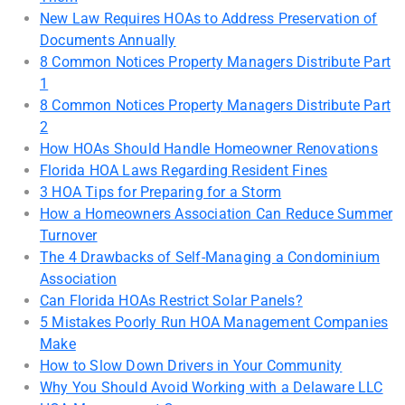
New Law Requires HOAs to Address Preservation of
Documents Annually
8 Common Notices Property Managers Distribute Part
1
8 Common Notices Property Managers Distribute Part
2
How HOAs Should Handle Homeowner Renovations
Florida HOA Laws Regarding Resident Fines
3 HOA Tips for Preparing for a Storm
How a Homeowners Association Can Reduce Summer
Turnover
The 4 Drawbacks of Self-Managing a Condominium
Association
Can Florida HOAs Restrict Solar Panels?
5 Mistakes Poorly Run HOA Management Companies
Make
How to Slow Down Drivers in Your Community
Why You Should Avoid Working with a Delaware LLC