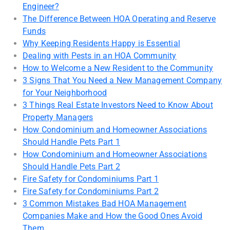
Engineer?
The Difference Between HOA Operating and Reserve
Funds
Why Keeping Residents Happy is Essential
Dealing with Pests in an HOA Community
How to Welcome a New Resident to the Community
3 Signs That You Need a New Management Company
for Your Neighborhood
3 Things Real Estate Investors Need to Know About
Property Managers
How Condominium and Homeowner Associations
Should Handle Pets Part 1
How Condominium and Homeowner Associations
Should Handle Pets Part 2
Fire Safety for Condominiums Part 1
Fire Safety for Condominiums Part 2
3 Common Mistakes Bad HOA Management
Companies Make and How the Good Ones Avoid
Them