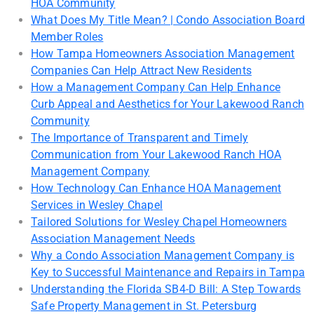
HOA Community
What Does My Title Mean? | Condo Association Board
Member Roles
How Tampa Homeowners Association Management
Companies Can Help Attract New Residents
How a Management Company Can Help Enhance
Curb Appeal and Aesthetics for Your Lakewood Ranch
Community
The Importance of Transparent and Timely
Communication from Your Lakewood Ranch HOA
Management Company
How Technology Can Enhance HOA Management
Services in Wesley Chapel
Tailored Solutions for Wesley Chapel Homeowners
Association Management Needs
Why a Condo Association Management Company is
Key to Successful Maintenance and Repairs in Tampa
Understanding the Florida SB4-D Bill: A Step Towards
Safe Property Management in St. Petersburg