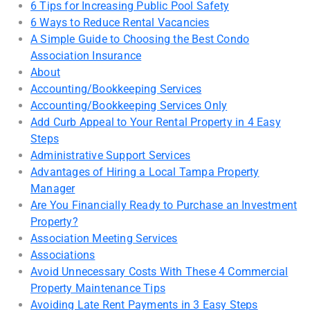
6 Tips for Increasing Public Pool Safety
6 Ways to Reduce Rental Vacancies
A Simple Guide to Choosing the Best Condo
Association Insurance
About
Accounting/Bookkeeping Services
Accounting/Bookkeeping Services Only
Add Curb Appeal to Your Rental Property in 4 Easy
Steps
Administrative Support Services
Advantages of Hiring a Local Tampa Property
Manager
Are You Financially Ready to Purchase an Investment
Property?
Association Meeting Services
Associations
Avoid Unnecessary Costs With These 4 Commercial
Property Maintenance Tips
Avoiding Late Rent Payments in 3 Easy Steps