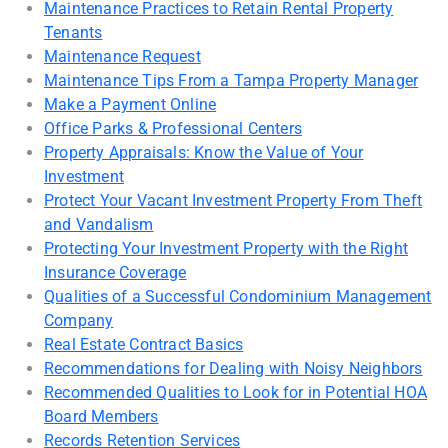
Maintenance Practices to Retain Rental Property
Tenants
Maintenance Request
Maintenance Tips From a Tampa Property Manager
Make a Payment Online
Office Parks & Professional Centers
Property Appraisals: Know the Value of Your
Investment
Protect Your Vacant Investment Property From Theft
and Vandalism
Protecting Your Investment Property with the Right
Insurance Coverage
Qualities of a Successful Condominium Management
Company
Real Estate Contract Basics
Recommendations for Dealing with Noisy Neighbors
Recommended Qualities to Look for in Potential HOA
Board Members
Records Retention Services