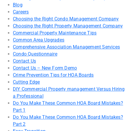
Blog
Careers
Choosing the Right Condo Management Company
Choosing the Right Property Management Company
Commercial Property Maintenance Tips
Common Area Upgrades
Comprehensive Association Management Services
Condo Questionnaire
Contact Us
Contact Us – New Form Demo
Crime Prevention Tips for HOA Boards
Cutting Edge
DIY Commercial Property management Versus Hiring
a Professional
Do You Make These Common HOA Board Mistakes?
Part 1
Do You Make These Common HOA Board Mistakes?
Part 2