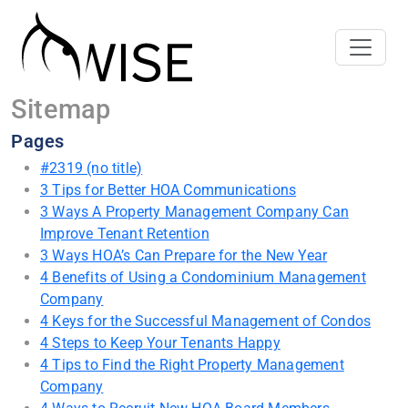
Sitemap
Pages
#2319 (no title)
3 Tips for Better HOA Communications
3 Ways A Property Management Company Can
Improve Tenant Retention
3 Ways HOA’s Can Prepare for the New Year
4 Benefits of Using a Condominium Management
Company
4 Keys for the Successful Management of Condos
4 Steps to Keep Your Tenants Happy
4 Tips to Find the Right Property Management
Company