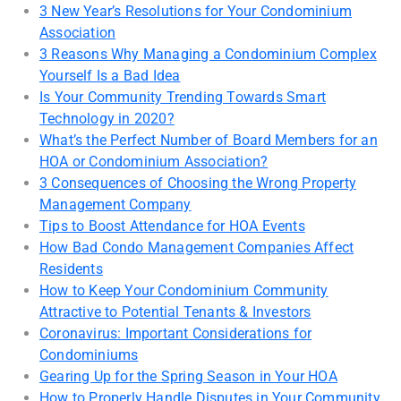
3 New Year’s Resolutions for Your Condominium
Association
3 Reasons Why Managing a Condominium Complex
Yourself Is a Bad Idea
Is Your Community Trending Towards Smart
Technology in 2020?
What’s the Perfect Number of Board Members for an
HOA or Condominium Association?
3 Consequences of Choosing the Wrong Property
Management Company
Tips to Boost Attendance for HOA Events
How Bad Condo Management Companies Affect
Residents
How to Keep Your Condominium Community
Attractive to Potential Tenants & Investors
Coronavirus: Important Considerations for
Condominiums
Gearing Up for the Spring Season in Your HOA
How to Properly Handle Disputes in Your Community