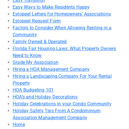
Easy Transition
Easy Ways to Make Residents Happy
Estoppel Letters for Homeowners’ Associations
Estoppel Request Form
Factors to Consider When Allowing Renting in a
Community
Family Owned & Operated
Florida Fair Housing Laws: What Property Owners
Need to Know
Grade My Association
Hiring a HOA Management Company
Hiring a Landscaping Company For Your Rental
Property
HOA Budgeting 101
HOA’s and Holiday Decorations
Holiday Celebrations in your Condo Community
Holiday Safety Tips From A Condominium
Association Management Company
Home