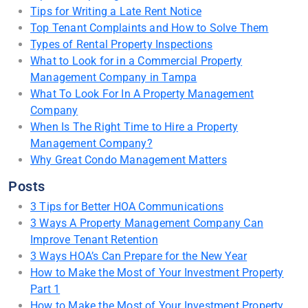
Tips for Writing a Late Rent Notice
Top Tenant Complaints and How to Solve Them
Types of Rental Property Inspections
What to Look for in a Commercial Property
Management Company in Tampa
What To Look For In A Property Management
Company
When Is The Right Time to Hire a Property
Management Company?
Why Great Condo Management Matters
Posts
3 Tips for Better HOA Communications
3 Ways A Property Management Company Can
Improve Tenant Retention
3 Ways HOA’s Can Prepare for the New Year
How to Make the Most of Your Investment Property
Part 1
How to Make the Most of Your Investment Property