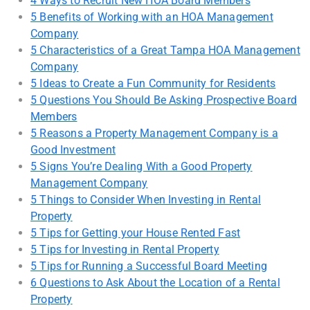
4 Ways to Recruit New HOA Board Members
5 Benefits of Working with an HOA Management
Company
5 Characteristics of a Great Tampa HOA Management
Company
5 Ideas to Create a Fun Community for Residents
5 Questions You Should Be Asking Prospective Board
Members
5 Reasons a Property Management Company is a
Good Investment
5 Signs You’re Dealing With a Good Property
Management Company
5 Things to Consider When Investing in Rental
Property
5 Tips for Getting your House Rented Fast
5 Tips for Investing in Rental Property
5 Tips for Running a Successful Board Meeting
6 Questions to Ask About the Location of a Rental
Property