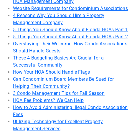
HOA Management Company
Website Requirements for Condominium Associations
4 Reasons Why You Should Hire a Property
Management Company
5 Things You Should Know About Florida HOAs Part 1
5 Things You Should Know About Florida HOAs Part 2
Overstaying Their Welcome: How Condo Associations
Should Handle Guests
These 4 Budgeting Basics Are Crucial for a
Successful Community
How Your HOA Should Handle Flags
Can Condominium Board Members Be Sued for
Helping Their Community?
3 Condo Management Tips for Fall Season
HOA Fee Problems? We Can Help
How to Avoid Administering Illegal Condo Association
Fees
Utilizing Technology for Excellent Property
Management Services