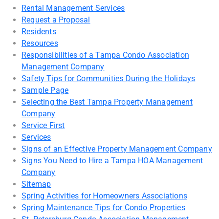
Rental Management Services
Request a Proposal
Residents
Resources
Responsibilities of a Tampa Condo Association
Management Company
Safety Tips for Communities During the Holidays
Sample Page
Selecting the Best Tampa Property Management
Company
Service First
Services
Signs of an Effective Property Management Company
Signs You Need to Hire a Tampa HOA Management
Company
Sitemap
Spring Activities for Homeowners Associations
Spring Maintenance Tips for Condo Properties