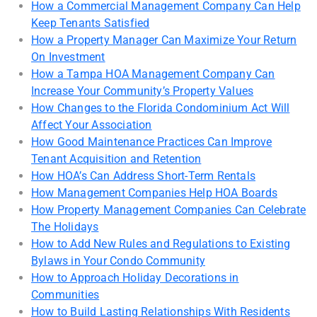
How a Commercial Management Company Can Help
Keep Tenants Satisfied
How a Property Manager Can Maximize Your Return
On Investment
How a Tampa HOA Management Company Can
Increase Your Community’s Property Values
How Changes to the Florida Condominium Act Will
Affect Your Association
How Good Maintenance Practices Can Improve
Tenant Acquisition and Retention
How HOA’s Can Address Short-Term Rentals
How Management Companies Help HOA Boards
How Property Management Companies Can Celebrate
The Holidays
How to Add New Rules and Regulations to Existing
Bylaws in Your Condo Community
How to Approach Holiday Decorations in
Communities
How to Build Lasting Relationships With Residents