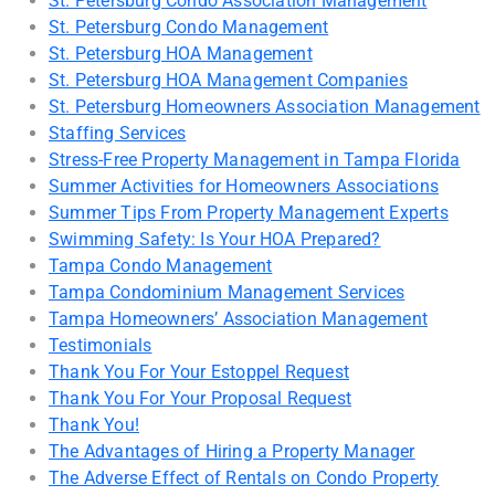
St. Petersburg Condo Association Management
St. Petersburg Condo Management
St. Petersburg HOA Management
St. Petersburg HOA Management Companies
St. Petersburg Homeowners Association Management
Staffing Services
Stress-Free Property Management in Tampa Florida
Summer Activities for Homeowners Associations
Summer Tips From Property Management Experts
Swimming Safety: Is Your HOA Prepared?
Tampa Condo Management
Tampa Condominium Management Services
Tampa Homeowners’ Association Management
Testimonials
Thank You For Your Estoppel Request
Thank You For Your Proposal Request
Thank You!
The Advantages of Hiring a Property Manager
The Adverse Effect of Rentals on Condo Property