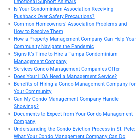
Emotional Support Animals
Is Your Condominium Association Receiving
Pushback Over Safety Precautions?
Common Homeowners’ Association Problems and
How to Resolve Them
How a Property Management Company Can Help Your
Community Navigate the Pandemic
Signs It’s Time to Hire a Tampa Condominium
Management Company
Services Condo Management Companies Offer
Does Your HOA Need a Management Service?
Benefits of Hiring a Condo Management Company for
Your Community
Can My Condo Management Company Handle
Showings?
Documents to Expect from Your Condo Management
Company
Understanding the Condo Eviction Process in St. Pete:
What Your Condo Management Company Can Do