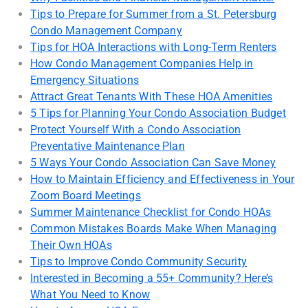
Tips to Prepare for Summer from a St. Petersburg
Condo Management Company
Tips for HOA Interactions with Long-Term Renters
How Condo Management Companies Help in
Emergency Situations
Attract Great Tenants With These HOA Amenities
5 Tips for Planning Your Condo Association Budget
Protect Yourself With a Condo Association
Preventative Maintenance Plan
5 Ways Your Condo Association Can Save Money
How to Maintain Efficiency and Effectiveness in Your
Zoom Board Meetings
Summer Maintenance Checklist for Condo HOAs
Common Mistakes Boards Make When Managing
Their Own HOAs
Tips to Improve Condo Community Security
Interested in Becoming a 55+ Community? Here’s
What You Need to Know