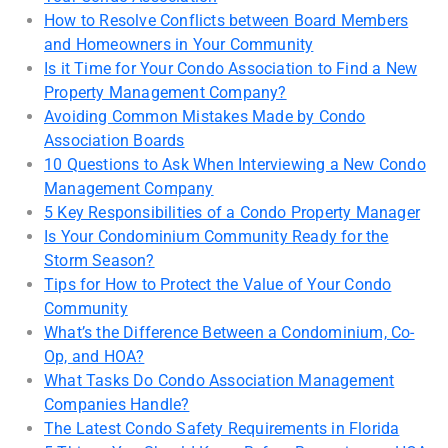
How to Resolve Conflicts between Board Members
and Homeowners in Your Community
Is it Time for Your Condo Association to Find a New
Property Management Company?
Avoiding Common Mistakes Made by Condo
Association Boards
10 Questions to Ask When Interviewing a New Condo
Management Company
5 Key Responsibilities of a Condo Property Manager
Is Your Condominium Community Ready for the
Storm Season?
Tips for How to Protect the Value of Your Condo
Community
What’s the Difference Between a Condominium, Co-
Op, and HOA?
What Tasks Do Condo Association Management
Companies Handle?
The Latest Condo Safety Requirements in Florida