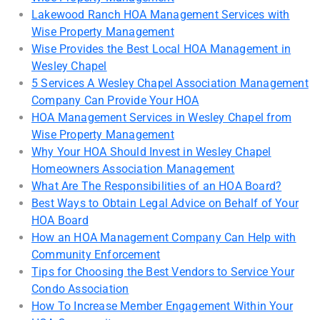
Lakewood Ranch HOA Management Services with
Wise Property Management
Wise Provides the Best Local HOA Management in
Wesley Chapel
5 Services A Wesley Chapel Association Management
Company Can Provide Your HOA
HOA Management Services in Wesley Chapel from
Wise Property Management
Why Your HOA Should Invest in Wesley Chapel
Homeowners Association Management
What Are The Responsibilities of an HOA Board?
Best Ways to Obtain Legal Advice on Behalf of Your
HOA Board
How an HOA Management Company Can Help with
Community Enforcement
Tips for Choosing the Best Vendors to Service Your
Condo Association
How To Increase Member Engagement Within Your