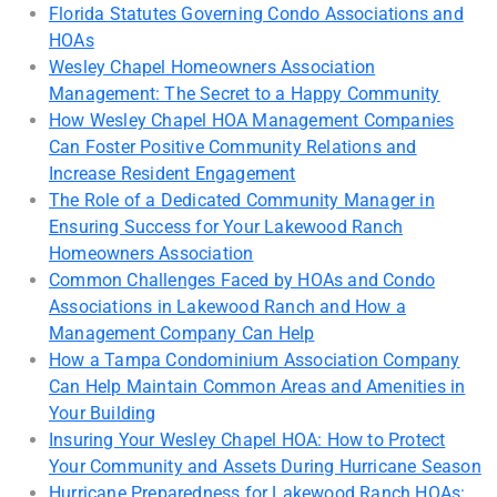
Florida Statutes Governing Condo Associations and
HOAs
Wesley Chapel Homeowners Association
Management: The Secret to a Happy Community
How Wesley Chapel HOA Management Companies
Can Foster Positive Community Relations and
Increase Resident Engagement
The Role of a Dedicated Community Manager in
Ensuring Success for Your Lakewood Ranch
Homeowners Association
Common Challenges Faced by HOAs and Condo
Associations in Lakewood Ranch and How a
Management Company Can Help
How a Tampa Condominium Association Company
Can Help Maintain Common Areas and Amenities in
Your Building
Insuring Your Wesley Chapel HOA: How to Protect
Your Community and Assets During Hurricane Season
Hurricane Preparedness for Lakewood Ranch HOAs: