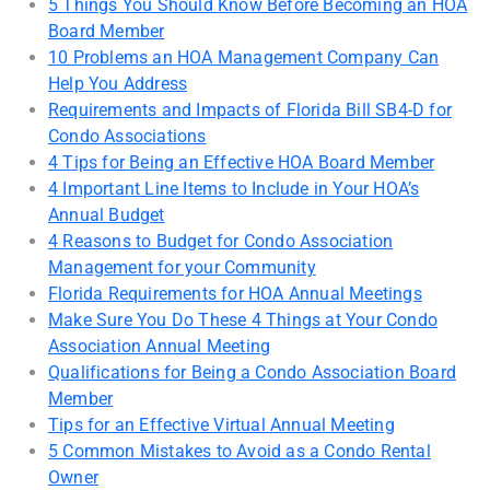
5 Things You Should Know Before Becoming an HOA
Board Member
10 Problems an HOA Management Company Can
Help You Address
Requirements and Impacts of Florida Bill SB4-D for
Condo Associations
4 Tips for Being an Effective HOA Board Member
4 Important Line Items to Include in Your HOA’s
Annual Budget
4 Reasons to Budget for Condo Association
Management for your Community
Florida Requirements for HOA Annual Meetings
Make Sure You Do These 4 Things at Your Condo
Association Annual Meeting
Qualifications for Being a Condo Association Board
Member
Tips for an Effective Virtual Annual Meeting
5 Common Mistakes to Avoid as a Condo Rental
Owner