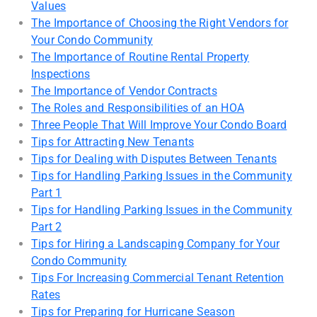
Values
The Importance of Choosing the Right Vendors for
Your Condo Community
The Importance of Routine Rental Property
Inspections
The Importance of Vendor Contracts
The Roles and Responsibilities of an HOA
Three People That Will Improve Your Condo Board
Tips for Attracting New Tenants
Tips for Dealing with Disputes Between Tenants
Tips for Handling Parking Issues in the Community
Part 1
Tips for Handling Parking Issues in the Community
Part 2
Tips for Hiring a Landscaping Company for Your
Condo Community
Tips For Increasing Commercial Tenant Retention
Rates
Tips for Preparing for Hurricane Season