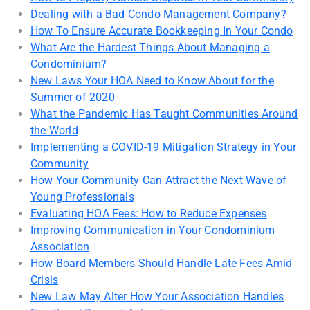
Dealing with a Bad Condo Management Company?
How To Ensure Accurate Bookkeeping In Your Condo
What Are the Hardest Things About Managing a
Condominium?
New Laws Your HOA Need to Know About for the
Summer of 2020
What the Pandemic Has Taught Communities Around
the World
Implementing a COVID-19 Mitigation Strategy in Your
Community
How Your Community Can Attract the Next Wave of
Young Professionals
Evaluating HOA Fees: How to Reduce Expenses
Improving Communication in Your Condominium
Association
How Board Members Should Handle Late Fees Amid
Crisis
New Law May Alter How Your Association Handles