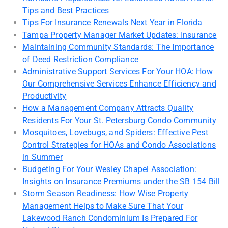
Tips and Best Practices
Tips For Insurance Renewals Next Year in Florida
Tampa Property Manager Market Updates: Insurance
Maintaining Community Standards: The Importance
of Deed Restriction Compliance
Administrative Support Services For Your HOA: How
Our Comprehensive Services Enhance Efficiency and
Productivity
How a Management Company Attracts Quality
Residents For Your St. Petersburg Condo Community
Mosquitoes, Lovebugs, and Spiders: Effective Pest
Control Strategies for HOAs and Condo Associations
in Summer
Budgeting For Your Wesley Chapel Association:
Insights on Insurance Premiums under the SB 154 Bill
Storm Season Readiness: How Wise Property
Management Helps to Make Sure That Your
Lakewood Ranch Condominium Is Prepared For