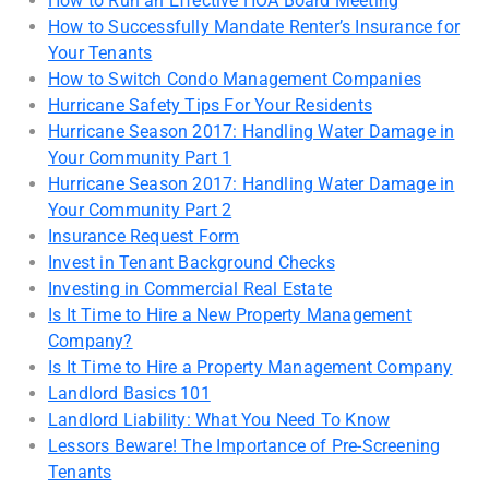
How to Run an Effective HOA Board Meeting
How to Successfully Mandate Renter’s Insurance for
Your Tenants
How to Switch Condo Management Companies
Hurricane Safety Tips For Your Residents
Hurricane Season 2017: Handling Water Damage in
Your Community Part 1
Hurricane Season 2017: Handling Water Damage in
Your Community Part 2
Insurance Request Form
Invest in Tenant Background Checks
Investing in Commercial Real Estate
Is It Time to Hire a New Property Management
Company?
Is It Time to Hire a Property Management Company
Landlord Basics 101
Landlord Liability: What You Need To Know
Lessors Beware! The Importance of Pre-Screening
Tenants