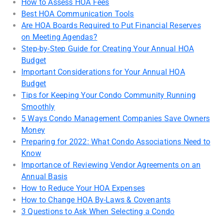
How to Assess HOA Fees
Best HOA Communication Tools
Are HOA Boards Required to Put Financial Reserves
on Meeting Agendas?
Step-by-Step Guide for Creating Your Annual HOA
Budget
Important Considerations for Your Annual HOA
Budget
Tips for Keeping Your Condo Community Running
Smoothly
5 Ways Condo Management Companies Save Owners
Money
Preparing for 2022: What Condo Associations Need to
Know
Importance of Reviewing Vendor Agreements on an
Annual Basis
How to Reduce Your HOA Expenses
How to Change HOA By-Laws & Covenants
3 Questions to Ask When Selecting a Condo